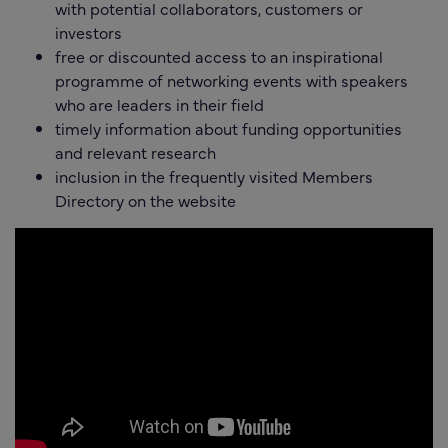
with potential collaborators, customers or
investors
free or discounted access to an inspirational
programme of networking events with speakers
who are leaders in their field
timely information about funding opportunities
and relevant research
inclusion in the frequently visited Members
Directory on the website