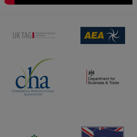
(opens new window)
(opens new window)
(opens new window)
(opens new window)
(opens new window)
(opens new window)