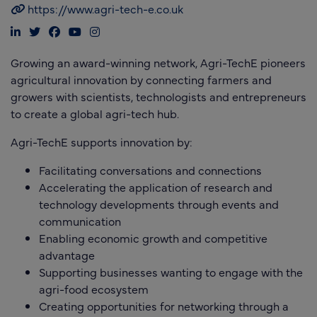
https://www.agri-tech-e.co.uk
Growing an award-winning network, Agri-TechE pioneers
agricultural innovation by connecting farmers and
growers with scientists, technologists and entrepreneurs
to create a global agri-tech hub.
Agri-TechE supports innovation by:
Facilitating conversations and connections
Accelerating the application of research and
technology developments through events and
communication
Enabling economic growth and competitive
advantage
Supporting businesses wanting to engage with the
agri-food ecosystem
Creating opportunities for networking through a