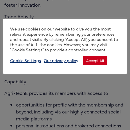
foster innovation.
Trade Activity
We believe we’re the leading agri-tech network of its
We use cookies on our website to give you the most
relevant experience by remembering your preferences
type in Europe, with a growing membership across the
and repeat visits. By clicking “Accept All”, you consent to
UK and in more and more overseas markets. We work
the use of ALL the cookies. However, you may visit
with a range of partners, including in the EU, US, South
"Cookie Settings" to provide a controlled consent.
Korea and Australia, to support collaborative agricultural
Cookie Settings
Our privacy policy
Accept All
innovation and promote opportunities for international
development for our members.
Capability
Agri-TechE provides its members with access to
opportunities for profile with the membership and
beyond, including via our highly connected social
media platforms
personal introductions and brokered connections