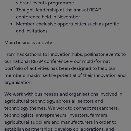
vibrant events programme
Thought-leadership at the annual REAP
conference held in November
Member-exclusive opportunities such as profile
and invitations.
Main business activity
From hackathons to innovation hubs, pollinator events to
our national REAP conference – our multi-format
portfolio of activities has been designed to help our
members maximise the potential of their innovation and
organisation.
We work with businesses and organisations involved in
agricultural technology, across all sectors and
technology themes. We work to connect researchers,
technologists, entrepreneurs, investors, farmers,
agricultural suppliers and manufacturers in order to
establish partnerships, develop collaborations, and