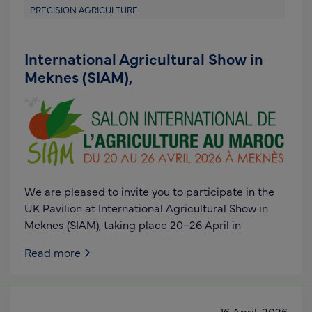
PRECISION AGRICULTURE
International Agricultural Show in
Meknes (SIAM),
We are pleased to invite you to participate in the
UK Pavilion at International Agricultural Show in
Meknes (SIAM), taking place 20–26 April in
Read more
16 April, 2026