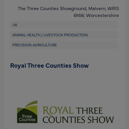
The Three Counties Showground,
Malvern,
WR13
6NW
,
Worcestershire
UK
ANIMAL HEALTH / LIVESTOCK PRODUCTION
PRECISION AGRICULTURE
Royal Three Counties Show