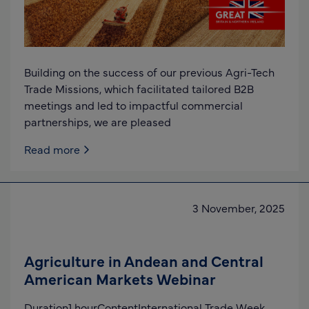
Building on the success of our previous Agri-Tech
Trade Missions, which facilitated tailored B2B
meetings and led to impactful commercial
partnerships, we are pleased
Read more
3 November, 2025
Agriculture in Andean and Central
American Markets Webinar
Duration1 hourContentInternational Trade Week