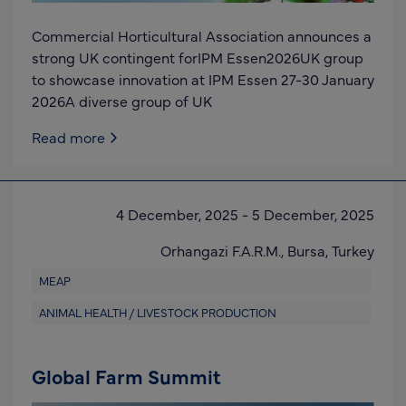
Commercial Horticultural Association announces a
strong UK contingent forIPM Essen2026UK group
to showcase innovation at IPM Essen 27-30 January
2026A diverse group of UK
Read more
4 December, 2025
-
5 December, 2025
Orhangazi F.A.R.M.,
Bursa,
Turkey
MEAP
ANIMAL HEALTH / LIVESTOCK PRODUCTION
Global Farm Summit