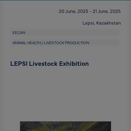
20 June, 2025
-
21 June, 2025
Lepsi,
Kazakhstan
EECAN
ANIMAL HEALTH / LIVESTOCK PRODUCTION
LEPSI Livestock Exhibition