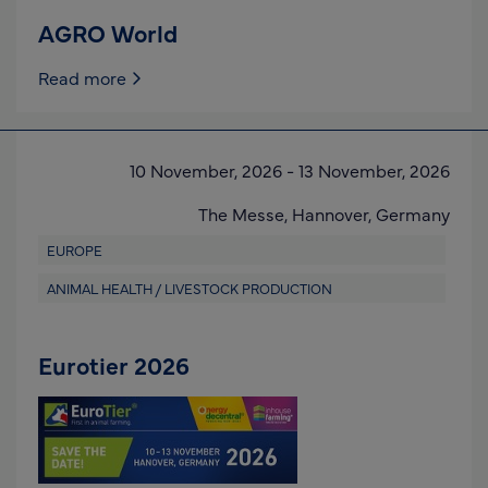
AGRO World
Read more
10 November, 2026
-
13 November, 2026
The Messe,
Hannover,
Germany
EUROPE
ANIMAL HEALTH / LIVESTOCK PRODUCTION
Eurotier 2026