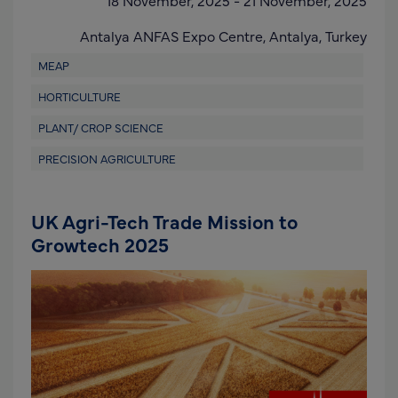
Antalya ANFAS Expo Centre,
Antalya,
Turkey
MEAP
HORTICULTURE
PLANT/ CROP SCIENCE
PRECISION AGRICULTURE
UK Agri-Tech Trade Mission to
Growtech 2025