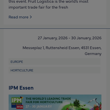
this event. Fruit Logistica is the world’s most
important trade fair for the fresh
Read more
27 January, 2026
-
30 January, 2026
Messeplaz 1,
Ruttensheid Essen,
4531 Essen
,
Germany
EUROPE
HORTICULTURE
IPM Essen