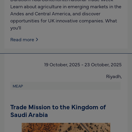
Learn about agriculture in emerging markets in the
Andes and Central America, and discover
opportunities for UK innovative companies. What
you’ll
Read more
19 October, 2025
-
23 October, 2025
Riyadh,
MEAP
Trade Mission to the Kingdom of
Saudi Arabia