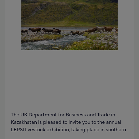
The UK Department for Business and Trade in
Kazakhstan is pleased to invite you to the annual
LEPSI livestock exhibition, taking place in southern