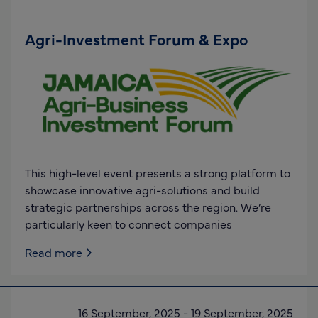
Agri-Investment Forum & Expo
This high-level event presents a strong platform to
showcase innovative agri-solutions and build
strategic partnerships across the region. We’re
particularly keen to connect companies
Read more
16 September, 2025
-
19 September, 2025