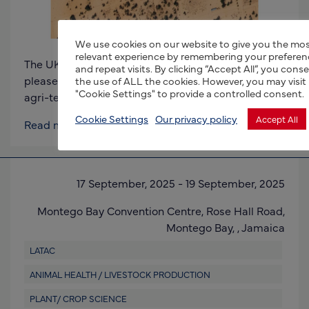
We use cookies on our website to give you the mo
relevant experience by remembering your preferen
The UK Department for Business and Trade (DBT) is
and repeat visits. By clicking “Accept All”, you cons
pleased to invite expressions of interest for an
the use of ALL the cookies. However, you may visit
"Cookie Settings" to provide a controlled consent.
agri-tech trade mission to the Kingdom of
Cookie Settings
Our privacy policy
Accept All
Read more
17 September, 2025
-
19 September, 2025
Montego Bay Convention Centre,
Rose Hall Road,
Montego Bay, ,
Jamaica
LATAC
ANIMAL HEALTH / LIVESTOCK PRODUCTION
PLANT/ CROP SCIENCE