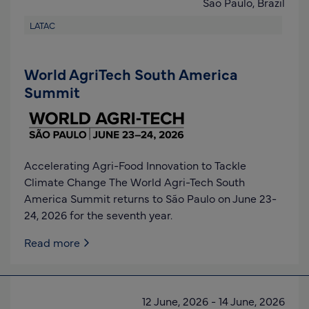
Sao Paulo,
Brazil
LATAC
World AgriTech South America
Summit
Accelerating Agri-Food Innovation to Tackle
Climate Change The World Agri-Tech South
America Summit returns to São Paulo on June 23-
24, 2026 for the seventh year.
Read more
12 June, 2026
-
14 June, 2026