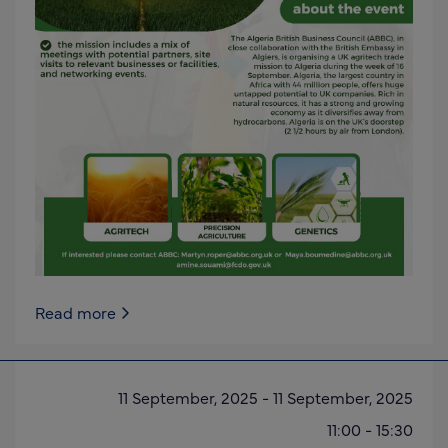
Read more
11 September, 2025
-
11 September, 2025
11:00
-
15:30