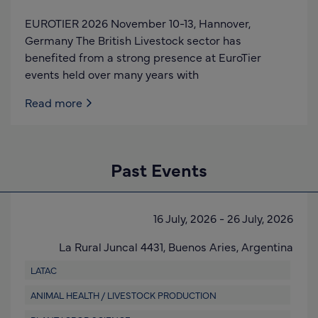
EUROTIER 2026 November 10-13, Hannover,
Germany The British Livestock sector has
benefited from a strong presence at EuroTier
events held over many years with
Read more
Past Events
16 July, 2026
-
26 July, 2026
La Rural Juncal 4431,
Buenos Aries,
Argentina
LATAC
ANIMAL HEALTH / LIVESTOCK PRODUCTION