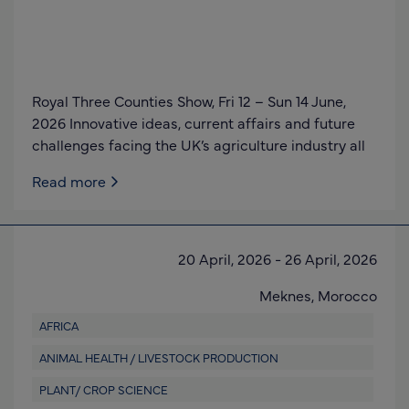
Royal Three Counties Show, Fri 12 – Sun 14 June,
2026 Innovative ideas, current affairs and future
challenges facing the UK’s agriculture industry all
Read more
20 April, 2026
-
26 April, 2026
Meknes,
Morocco
AFRICA
ANIMAL HEALTH / LIVESTOCK PRODUCTION
PLANT/ CROP SCIENCE