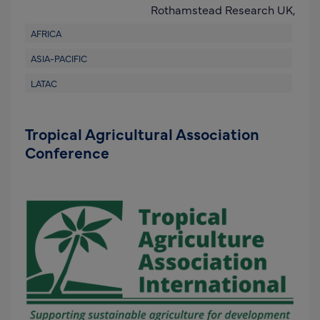
Rothamstead Research UK,
AFRICA
ASIA-PACIFIC
LATAC
Tropical Agricultural Association
Conference