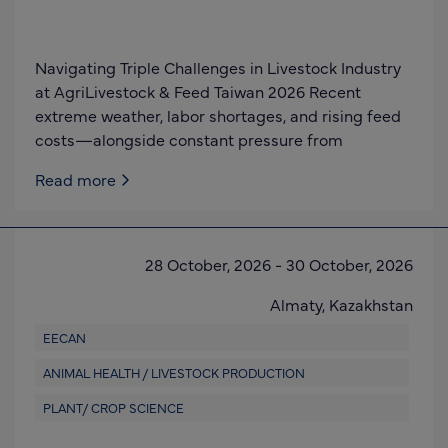
Navigating Triple Challenges in Livestock Industry
at AgriLivestock & Feed Taiwan 2026 Recent
extreme weather, labor shortages, and rising feed
costs—alongside constant pressure from
Read more
28 October, 2026
-
30 October, 2026
Almaty,
Kazakhstan
EECAN
ANIMAL HEALTH / LIVESTOCK PRODUCTION
PLANT/ CROP SCIENCE