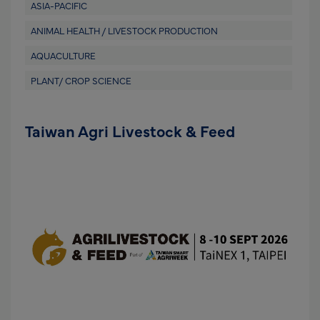
ASIA-PACIFIC
ANIMAL HEALTH / LIVESTOCK PRODUCTION
AQUACULTURE
PLANT/ CROP SCIENCE
Taiwan Agri Livestock & Feed