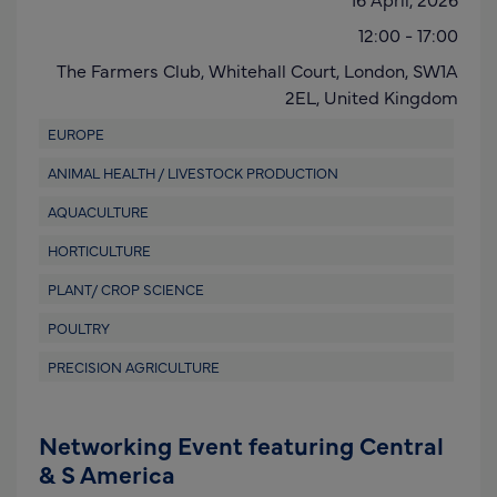
12:00
-
17:00
The Farmers Club, Whitehall Court,
London,
SW1A
2EL
,
United Kingdom
EUROPE
ANIMAL HEALTH / LIVESTOCK PRODUCTION
AQUACULTURE
HORTICULTURE
PLANT/ CROP SCIENCE
POULTRY
PRECISION AGRICULTURE
Networking Event featuring Central
& S America