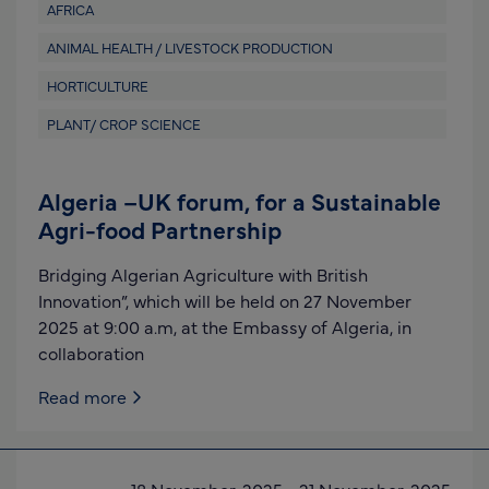
AFRICA
ANIMAL HEALTH / LIVESTOCK PRODUCTION
HORTICULTURE
PLANT/ CROP SCIENCE
Algeria –UK forum, for a Sustainable
Agri-food Partnership
Bridging Algerian Agriculture with British
Innovation”, which will be held on 27 November
2025 at 9:00 a.m, at the Embassy of Algeria, in
collaboration
Read more
18 November, 2025
-
21 November, 2025