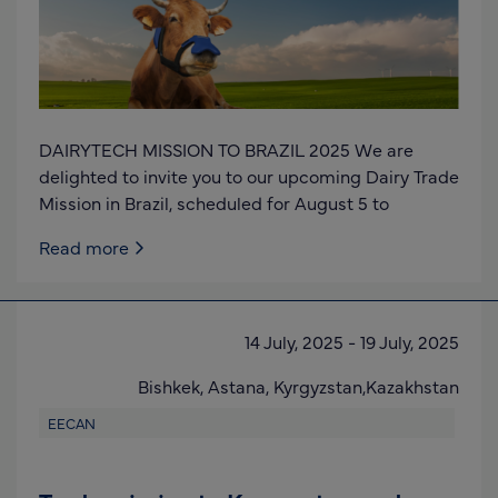
DAIRYTECH MISSION TO BRAZIL 2025 We are
delighted to invite you to our upcoming Dairy Trade
Mission in Brazil, scheduled for August 5 to
Read more
14 July, 2025
-
19 July, 2025
Bishkek, Astana,
Kyrgyzstan,Kazakhstan
EECAN