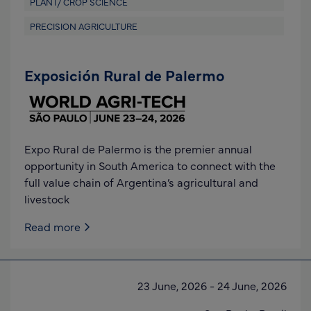
PLANT/ CROP SCIENCE
PRECISION AGRICULTURE
Exposición Rural de Palermo
Expo Rural de Palermo is the premier annual
opportunity in South America to connect with the
full value chain of Argentina’s agricultural and
livestock
Read more
23 June, 2026
-
24 June, 2026