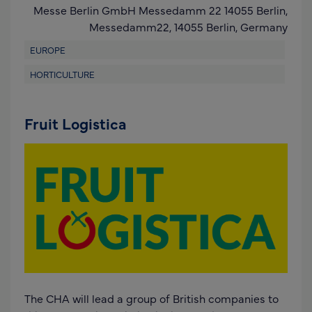
Messe Berlin GmbH Messedamm 22 14055 Berlin,
Messedamm22,
14055 Berlin
,
Germany
EUROPE
HORTICULTURE
Fruit Logistica
The CHA will lead a group of British companies to