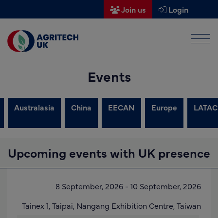
Join us
Login
Men
Find a supplier
Events
Find a research partner
Partners
Australasia
China
EECAN
Europe
LATAC
UK Agri-Tech Centre
Get in touch
Upcoming events with UK presence
Events
News
8 September, 2026
-
10 September, 2026
About us
Tainex 1,
Taipai,
Nangang Exhibition Centre
,
Taiwan