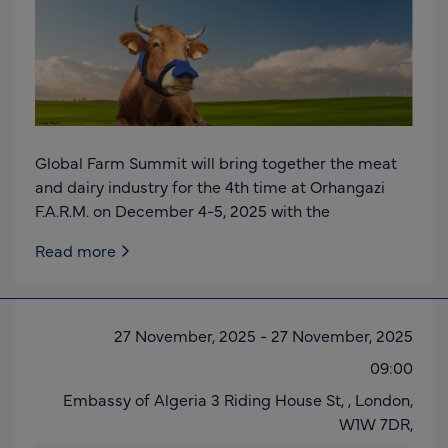
Global Farm Summit will bring together the meat
and dairy industry for the 4th time at Orhangazi
F.A.R.M. on December 4-5, 2025 with the
Read more
27 November, 2025
-
27 November, 2025
09:00
Embassy of Algeria 3 Riding House St, ,
London,
W1W 7DR
,