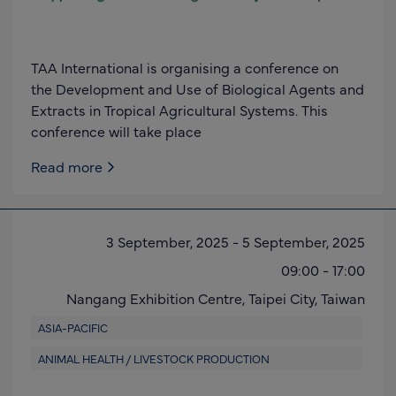
TAA International is organising a conference on
the Development and Use of Biological Agents and
Extracts in Tropical Agricultural Systems. This
conference will take place
Read more
3 September, 2025
-
5 September, 2025
09:00
-
17:00
Nangang Exhibition Centre,
Taipei City,
Taiwan
ASIA-PACIFIC
ANIMAL HEALTH / LIVESTOCK PRODUCTION