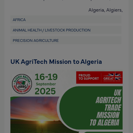
Algeria,
Algiers,
AFRICA
ANIMAL HEALTH / LIVESTOCK PRODUCTION
PRECISION AGRICULTURE
UK AgriTech Mission to Algeria