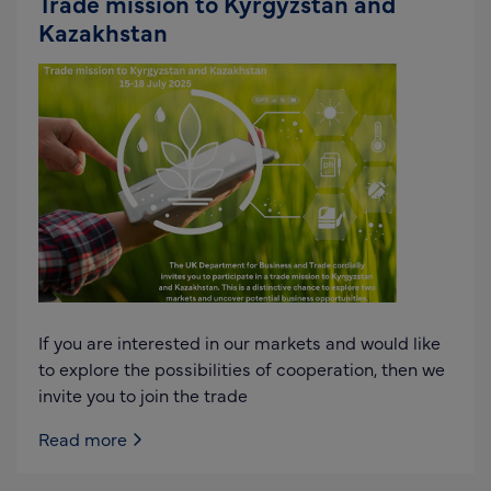
Trade mission to Kyrgyzstan and
Kazakhstan
If you are interested in our markets and would like
to explore the possibilities of cooperation, then we
invite you to join the trade
Read more