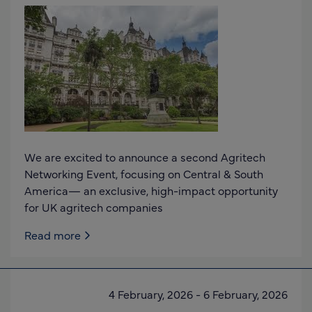
We are excited to announce a second Agritech
Networking Event, focusing on Central & South
America— an exclusive, high-impact opportunity
for UK agritech companies
Read more
4 February, 2026
-
6 February, 2026