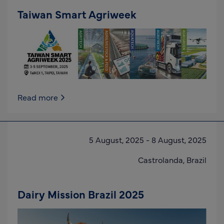
Taiwan Smart Agriweek
Read more
5 August, 2025
-
8 August, 2025
Castrolanda,
Brazil
Dairy Mission Brazil 2025