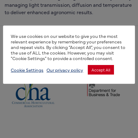
managing light transmission, diffusion and temperature
to deliver enhanced agronomic results.
We use cookies on our website to give you the most
(opens new window)
relevant experience by remembering your preferences
(opens new window)
and repeat visits. By clicking “Accept All”, you consent to
the use of ALL the cookies. However, you may visit
"Cookie Settings" to provide a controlled consent.
Cookie Settings
Our privacy policy
Accept All
(opens new window)
(opens new window)
(opens new window)