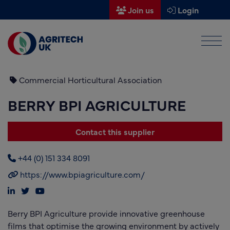
Join us
Login
Men
Find a supplier
Find a research partner
Commercial Horticultural Association
BERRY BPI AGRICULTURE
Partners
UK Agri-Tech Centre
Contact this supplier
Get in touch
+44 (0) 151 334 8091
Events
https://www.bpiagriculture.com/
News
Berry BPI Agriculture provide innovative greenhouse
About us
films that optimise the growing environment by actively