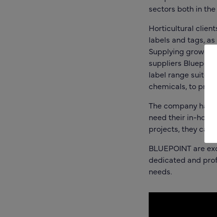
sectors both in the
Horticultural client
labels and tags, as
Supplying growers,
suppliers
Bluepoin
label range suited 
chemicals, to provi
The company has a
need their in-house
projects, they can 
BLUEPOINT are exci
dedicated and profe
needs.