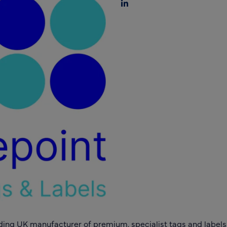
ding UK manufacturer of premium, specialist tags and labels t