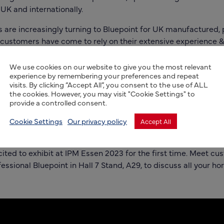
 UK and internationally.
s are increasingly turning to
Bluepoint
for UK manufactured, 
 customers have come to rely on their extensive experience & 
 wholesale nurseries, garden centres, or machinery
t
understand the needs of the Horticulture sector, manufactu
We use cookies on our website to give you the most relevant
experience by remembering your preferences and repeat
to the tough conditions, UV resistant, weatherproof & resistan
visits. By clicking “Accept All”, you consent to the use of ALL
de for all your label needs.
the cookies. However, you may visit "Cookie Settings" to
provide a controlled consent.
 strengthened manufacturing and customer service base, so 
 bespoke design, standard stock labels for self-print or spec
Cookie Settings
Our privacy policy
Accept All
be assured of competitive prices, great lead times, and excel
ted to exhibit at IPM Essen 2023 for the first time.
Meet cus
ssional Bluepoint in Hall 7 Stand, A29, to discuss all your hort