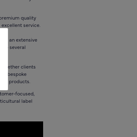
premium quality
excellent service.
ring an extensive
t to several
whether clients
ific bespoke
lent products.
tomer-focused,
icultural label