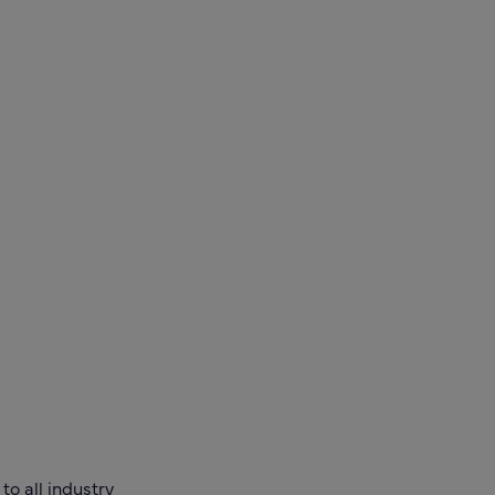
o all industry