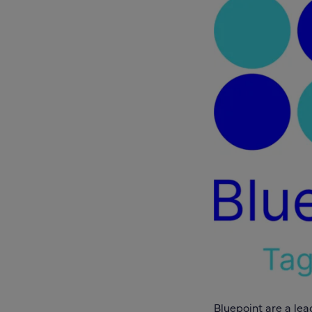
Bluepoint
are a lea