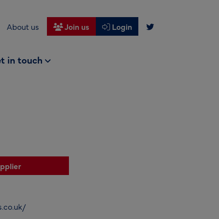
About us
Join us
Login
t in touch
pplier
.co.uk/