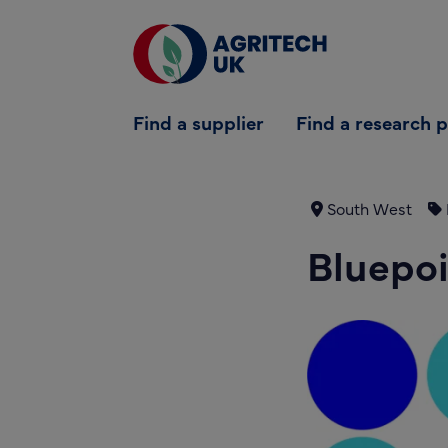
Find a supplier
Find a supplier
Find a research 
Find a research partner
Partners
South West
UK Agri-Tech Centre
Bluepoi
Get in touch