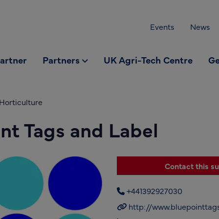
Events
News
partner
Partners
UK Agri-Tech Centre
Ge
Horticulture
nt Tags and Label
Contact this su
+441392927030
http://www.bluepointtags