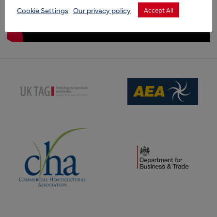
Cookie Settings
Our privacy policy
Accept All
(opens new window)
(opens new window)
(opens new window)
(opens new window)
(opens new window)