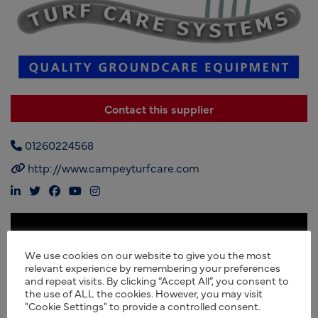
Contact this supplier
01260224568
http://www.campeyturfcare.com
We use cookies on our website to give you the most
relevant experience by remembering your preferences
and repeat visits. By clicking “Accept All”, you consent to
the use of ALL the cookies. However, you may visit
"Cookie Settings" to provide a controlled consent.