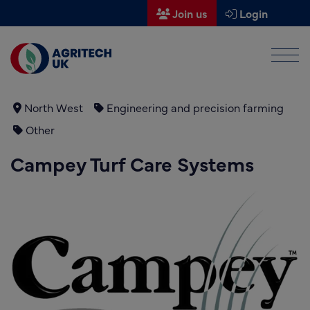
Join us
Login
Men
Find a supplier
Find a research partner
North West
Engineering and precision farming
Other
Partners
Campey Turf Care Systems
UK Agri-Tech Centre
Get in touch
Events
News
About us