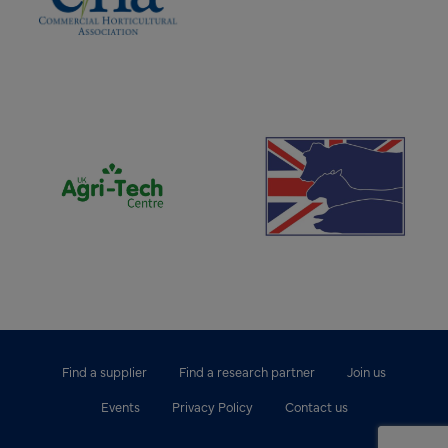
(opens new window)
(opens new window)
Find a supplier
Find a research partner
Join us
Events
Privacy Policy
Contact us