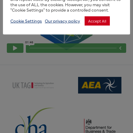
the use of ALL the cookies. However, you may visit
"Cookie Settings" to provide a controlled consent.
Cookie Settings
Our privacy policy
Accept All
(opens new window)
(opens new window)
(opens new window)
(opens new window)