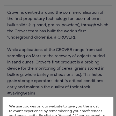
Crover is centred around the commercialisation of
the first proprietary technology for locomotion in
bulk solids (e.g. sand, grains, powders), through which
the Crover team has built the world’s first
‘underground drone’ (i.e. a CROVER).
While applications of the CROVER range from soil
sampling on Mars to the recovery of objects buried
in sand dunes, Crover’s first product is a probing
device for the monitoring of cereal grains stored in
bulk (e.g. whole barley in sheds or silos). This helps
grain storage operators identify critical conditions
early and maintain the quality of their stock.
#SavingGrains
We use cookies on our website to give you the most
relevant experience by remembering your preferences
and repeat visits. By clicking “Accept All”, you consent to