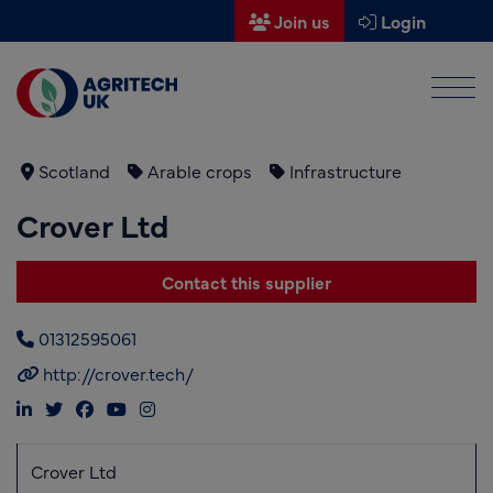
Join us
Login
Men
Find a supplier
Find a research partner
Scotland
Arable crops
Infrastructure
Crover Ltd
Partners
UK Agri-Tech Centre
Contact this supplier
Get in touch
01312595061
Events
http://crover.tech/
News
About us
Crover Ltd