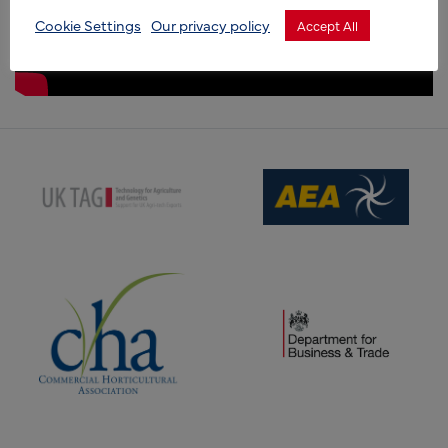
Cookie Settings
Our privacy policy
Accept All
(opens new window)
(opens new window)
(opens new window)
(opens new window)