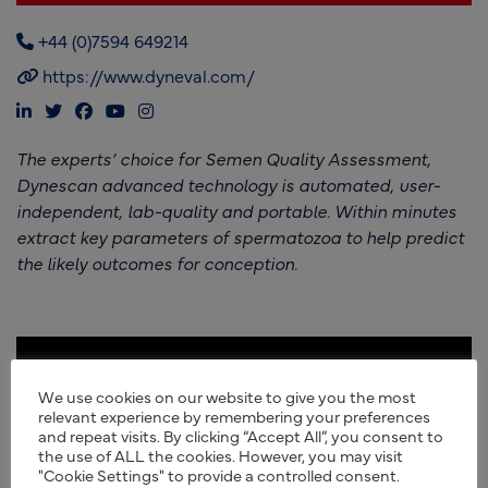
+44 (0)7594 649214
https://www.dyneval.com/
The experts’ choice for Semen Quality Assessment,
Dynescan advanced technology is automated, user-
independent, lab-quality and portable. Within minutes
extract key parameters of spermatozoa to help predict
the likely outcomes for conception.
We use cookies on our website to give you the most
relevant experience by remembering your preferences
and repeat visits. By clicking “Accept All”, you consent to
the use of ALL the cookies. However, you may visit
"Cookie Settings" to provide a controlled consent.