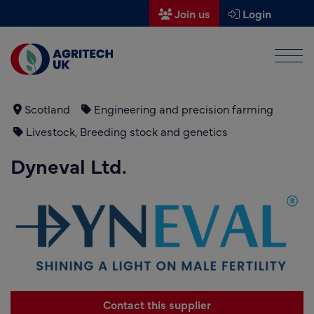
Join us
Login
Men
Find a supplier
Find a research partner
Scotland
Engineering and precision farming
Livestock, Breeding stock and genetics
Partners
Dyneval Ltd.
UK Agri-Tech Centre
Get in touch
Events
News
About us
Contact this supplier