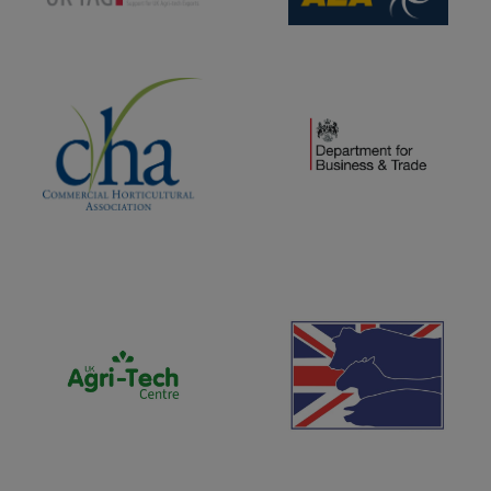
(opens new window)
(opens new window)
(opens new window)
(opens new window)