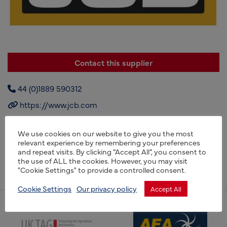
Contact this supplier
44 (0)1889 590312
https://www.jcb.com
We use cookies on our website to give you the most
relevant experience by remembering your preferences
JCB, is a manufacturer of equipment for construction,
and repeat visits. By clicking “Accept All”, you consent to
agriculture, waste handling, and demolition, based in
the use of ALL the cookies. However, you may visit
Rocester, England.
"Cookie Settings" to provide a controlled consent.
Cookie Settings
Our privacy policy
Accept All
(opens new window)
(opens new window)