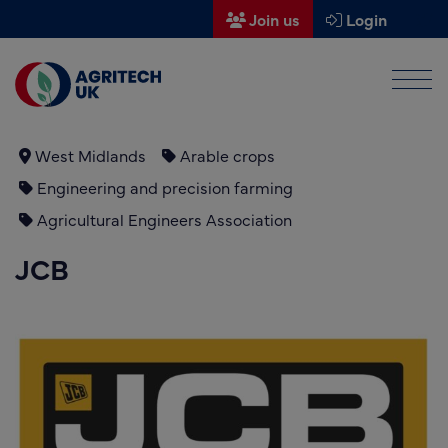
Join us
Login
Men
Find a supplier
Find a research partner
West Midlands
Arable crops
Engineering and precision farming
Partners
Agricultural Engineers Association
UK Agri-Tech Centre
JCB
Get in touch
Events
News
About us