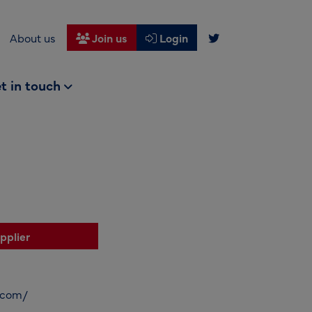
About us
Join us
Login
t in touch
pplier
e.com/