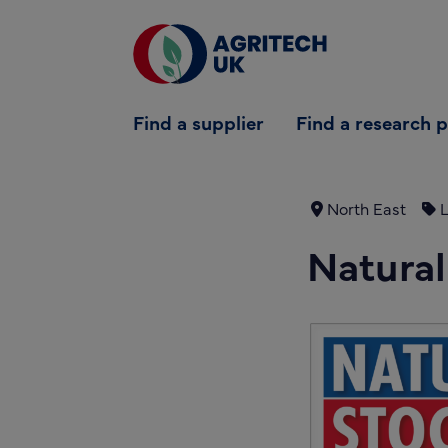
Find a supplier
Find a supplier
Find a research 
Find a research partner
Partners
North East
L
UK Agri-Tech Centre
Natural
Get in touch