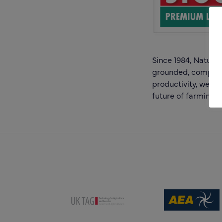
Since 1984, Natural
grounded, comprehe
productivity, we re
future of farming.
(opens new win
(opens new window)