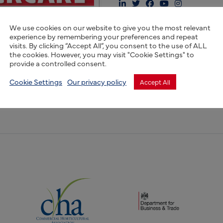
We use cookies on our website to give you the most relevant
experience by remembering your preferences and repeat
visits. By clicking “Accept All”, you consent to the use of ALL
the cookies. However, you may visit "Cookie Settings" to
 Stockcare has been trusted by generations of farmers for our 
provide a controlled consent.
nsive animal health solutions. Committed to enhancing lives
Cookie Settings
Our privacy policy
Accept All
present a tradition of sustainable, high-quality animal care, 
(opens new window)
(opens new window)
dow)