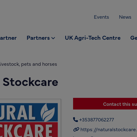
Events
News
partner
Partners
UK Agri-Tech Centre
Ge
ivestock, pets and horses
 Stockcare
Contact this su
+353877062277
https://naturalstockcar