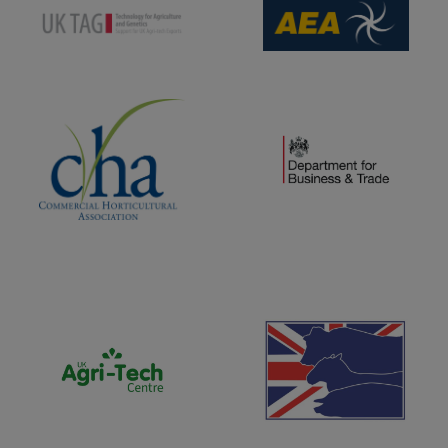
(opens new window)
(opens new window)
(opens new window)
(opens new window)
(opens new window)
(opens new window)