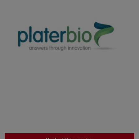
Contact this supplier