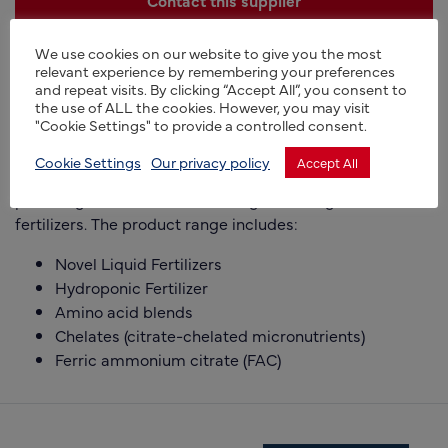
+44 (0)1283 792600
We use cookies on our website to give you the most
relevant experience by remembering your preferences
https://www.platerbio.co.uk
and repeat visits. By clicking “Accept All”, you consent to
the use of ALL the cookies. However, you may visit
"Cookie Settings" to provide a controlled consent.
Manufacturer of novel active ingredients for the
agriculture and horticulture industries,
Cookie Settings
Our privacy policy
Accept All
providing custom manufacturing for a range of
fertilizers. The product range includes:
Novel Liquid Fertilizers
Hydroponic Fertilizer
Amino acid blends
Chelates (citrate-chelated micronutrients)
Ferric ammonium citrate (FAC)