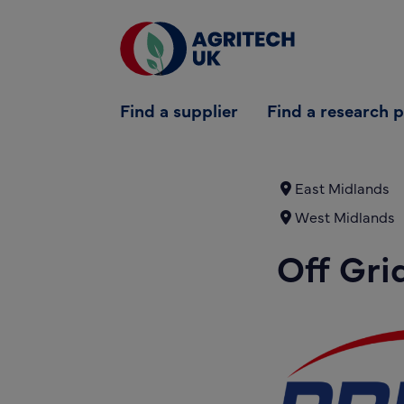
Find a supplier
Find a supplier
Find a research 
Find a research partner
Partners
East Midlands
West Midlands
UK Agri-Tech Centre
Off Gri
Get in touch