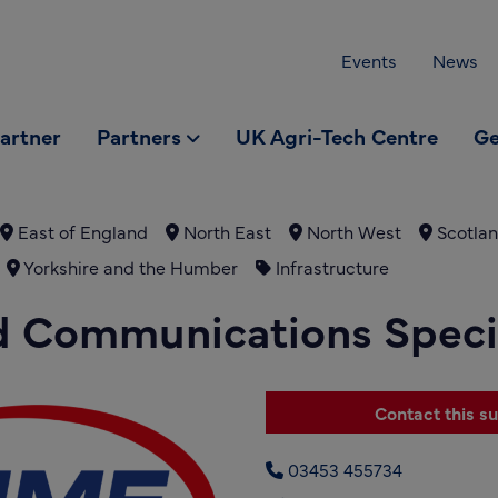
Events
News
partner
Partners
UK Agri-Tech Centre
Ge
East of England
North East
North West
Scotla
Yorkshire and the Humber
Infrastructure
d Communications Specia
Contact this su
03453 455734