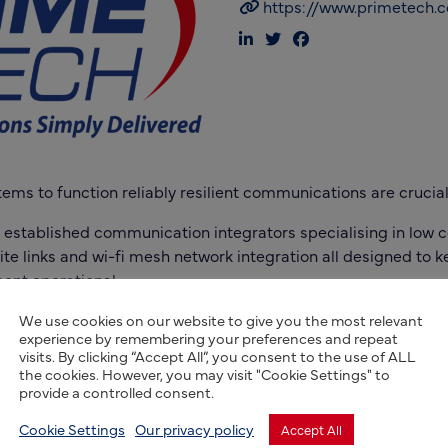
https://www.primetech.c
ms to function reliably resilient communications are crucial
 established communication integrators specialising in low c
te links and wi-fi mesh network integration all designed to 
ent operational.
We use cookies on our website to give you the most relevant
experience by remembering your preferences and repeat
visits. By clicking “Accept All”, you consent to the use of ALL
the cookies. However, you may visit "Cookie Settings" to
provide a controlled consent.
Cookie Settings
Our privacy policy
Accept All