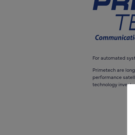
For automated syste
Primetech are long
performance satelli
technology investm