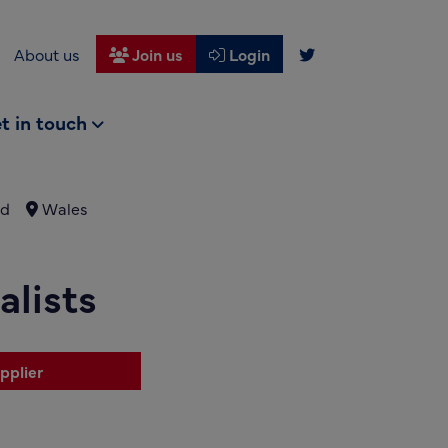
About us
Join us
Login
t in touch
nd
Wales
lists
pplier