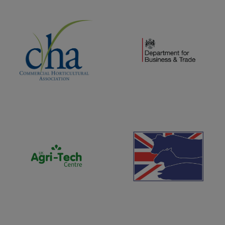
(opens new window)
(opens new window)
(opens new window)
(opens new window)