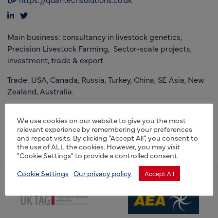
Main business: consultancy in livestock genetics,
Precision Livestock Farming, Sector-scale projects,
investment, trade & export.
Trade: USA, Canada, Russia, Turkey, China, SE Asia, New
Zealand, Australia.
Capability – genetics, data science, Precision Livestock
We use cookies on our website to give you the most
Farming, with a current concentration on alternative
relevant experience by remembering your preferences
proteins and gene editing. Assisting companies gain
and repeat visits. By clicking “Accept All”, you consent to
investment.
the use of ALL the cookies. However, you may visit
"Cookie Settings" to provide a controlled consent.
Cookie Settings
Our privacy policy
Accept All
(opens new window)
(opens new window)