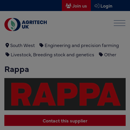
Join us
Login
Men
Find a supplier
Find a research partner
South West
Engineering and precision farming
Livestock, Breeding stock and genetics
Other
Partners
Rappa
UK Agri-Tech Centre
Get in touch
Events
News
Contact this supplier
About us