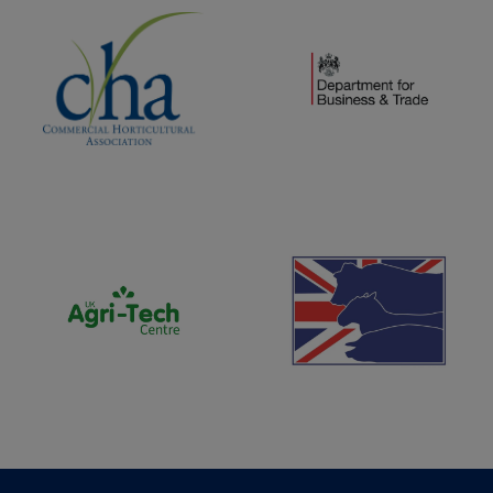
(opens new window)
(opens new window)
(opens new window)
(opens new window)