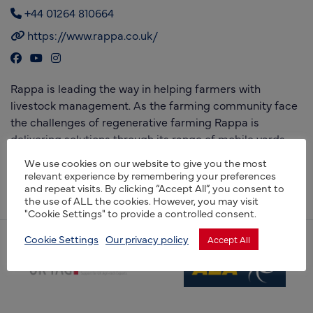
+44 01264 810664
https://www.rappa.co.uk/
Rappa is leading the way in helping farmers with
livestock management. As the farming community face
the challenges of regenerative farming Rappa is
delivering solutions through its range of mobile yards
and electric fences, giving farmers a cost effective,
We use cookies on our website to give you the most
portable and British designed and manufactured
relevant experience by remembering your preferences
and repeat visits. By clicking “Accept All”, you consent to
solution.
the use of ALL the cookies. However, you may visit
"Cookie Settings" to provide a controlled consent.
Cookie Settings
Our privacy policy
Accept All
(opens new window)
(opens new window)