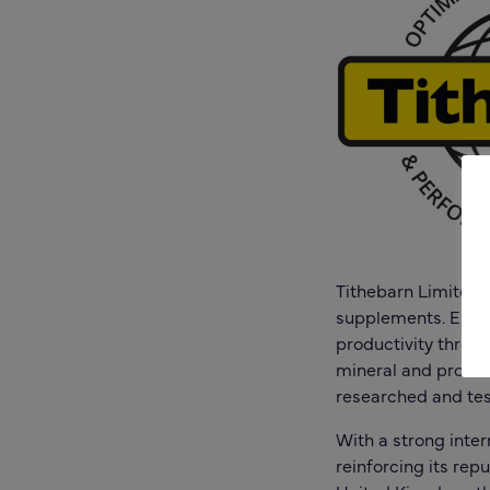
Tithebarn Limited i
supplements. Estab
productivity throug
mineral and protein
researched and tes
With a strong inter
reinforcing its rep