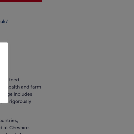
.uk/
tock feed
al health and farm
e range includes
 all rigorously
ountries,
d at Cheshire,