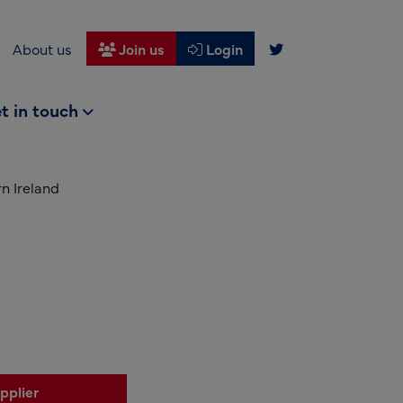
About us
Join us
Login
t in touch
n Ireland
pplier