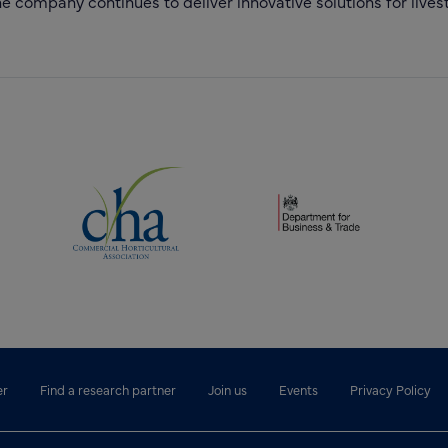
 company continues to deliver innovative solutions for livest
(opens new window)
(opens new window)
dow)
er
Find a research partner
Join us
Events
Privacy Policy