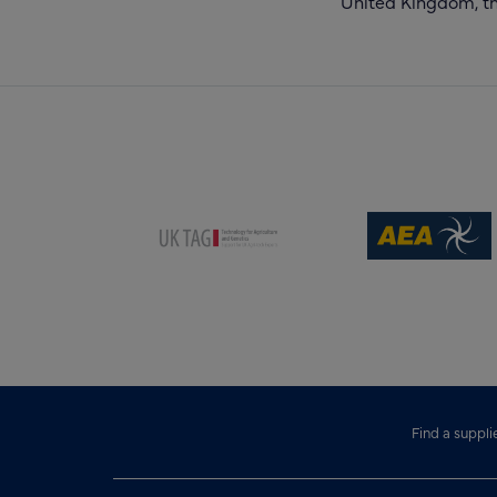
United Kingdom, the
(opens new win
(opens new window)
Find a suppli