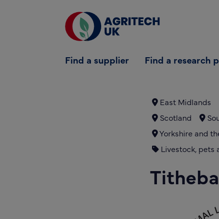
Find a supplier
Find a supplier
Find a research 
Find a research partner
Partners
East Midlands
Scotland
Sou
UK Agri-Tech Centre
Yorkshire and t
Get in touch
Livestock, pets 
Titheba