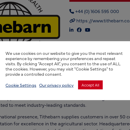
+44 (0) 1606 595 000
https://www.tithebarn.co
We use cookies on our website to give you the most relevant
experience by remembering your preferences and repeat
visits. By clicking “Accept All”, you consent to the use of ALL
the cookies. However, you may visit "Cookie Settings" to
provide a controlled consent.
s a UK-based manufacturer specializing in high-quality lives
lished in 1935, the company is committed to enhancing anim
Cookie Settings
Our privacy policy
Accept All
h scientifically formulated nutritional products. Its extensiv
 supplements, animal health solutions, and forage enhancers,
ted to meet industry-leading standards.
national presence, Tithebarn supplies customers in over 50 c
utation for excellence in the agricultural sector. Headquartere