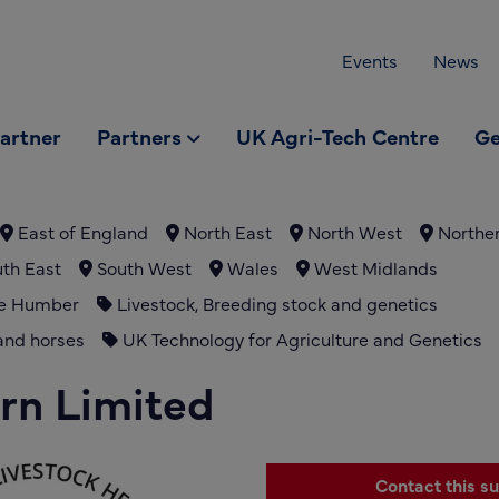
Events
News
partner
Partners
UK Agri-Tech Centre
Ge
East of England
North East
North West
Norther
th East
South West
Wales
West Midlands
he Humber
Livestock, Breeding stock and genetics
and horses
UK Technology for Agriculture and Genetics
rn Limited
Contact this su