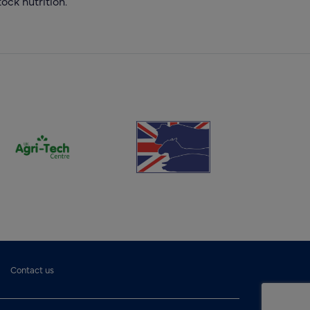
ock nutrition.
(opens new window)
(opens new window)
Contact us