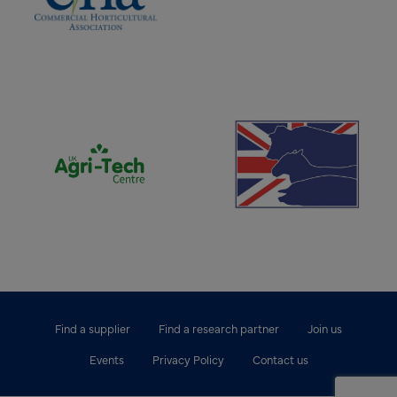
(opens new window)
(opens new window)
Find a supplier
Find a research partner
Join us
Events
Privacy Policy
Contact us