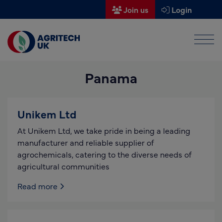
Join us
Login
Men
Find a supplier
Panama
Find a research partner
Partners
Unikem Ltd
UK Agri-Tech Centre
At Unikem Ltd, we take pride in being a leading
Get in touch
manufacturer and reliable supplier of
agrochemicals, catering to the diverse needs of
Events
agricultural communities
News
Read more
About us