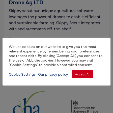
Drone Ag LTD
Skippy scout our unique agricultural software
leverages the power of drones to enable efficient
and sustainable farming. Skippy Scout integrates
with and automates off-the-shelf
Read more
We use cookies on our website to give you the most
relevant experience by remembering your preferences
and repeat visits. By clicking “Accept All”, you consent to
the use of ALL the cookies. However, you may visit
"Cookie Settings" to provide a controlled consent.
(opens new window)
(opens new window)
Cookie Settings
Our privacy policy
Accept All
(opens new window)
(opens new window)