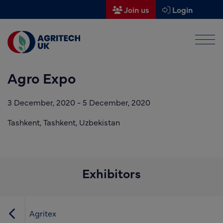
Join us
Login
Men
Find a supplier
Agro Expo
Find a research partner
Partners
3 December, 2020
-
5 December, 2020
UK Agri-Tech Centre
Tashkent,
Tashkent,
Uzbekistan
Get in touch
Events
Exhibitors
News
About us
Agritex