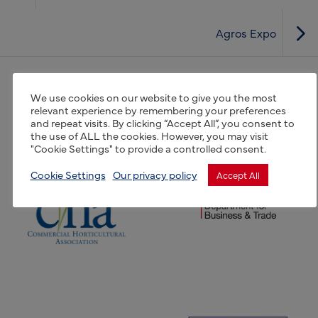
Agros Expo
(opens new window)
We use cookies on our website to give you the most
(opens new window)
relevant experience by remembering your preferences
and repeat visits. By clicking “Accept All”, you consent to
the use of ALL the cookies. However, you may visit
"Cookie Settings" to provide a controlled consent.
(opens new window)
(opens new window)
Cookie Settings
Our privacy policy
Accept All
(opens new window)