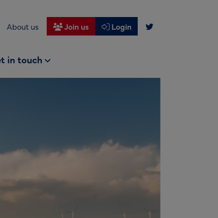
About us
Join us
Login
t in touch