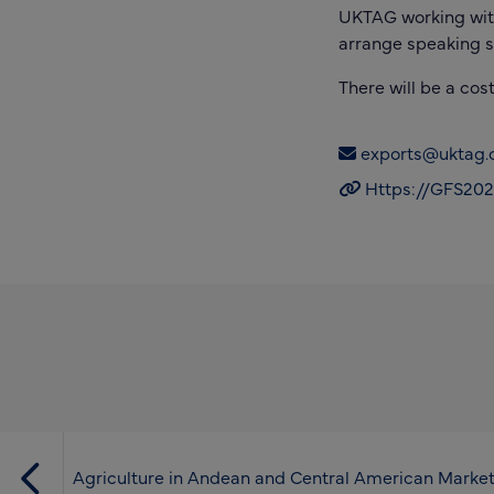
UKTAG working with 
arrange speaking s
There will be a cos
exports@uktag.c
Https://GFS2025
Agriculture in Andean and Central American Marke