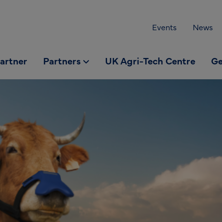
Events
News
partner
Partners
UK Agri-Tech Centre
Ge