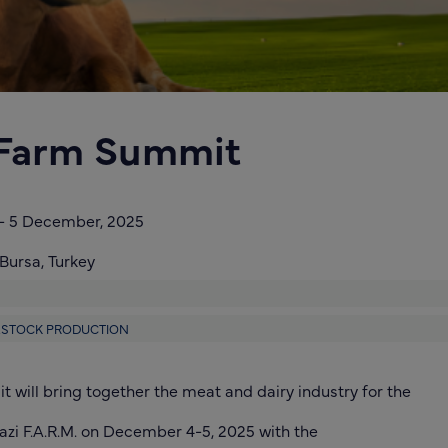
 Farm Summit
-
5 December, 2025
Bursa,
Turkey
VESTOCK PRODUCTION
 will bring together the meat and dairy industry for the
azi F.A.R.M. on December 4-5, 2025 with the