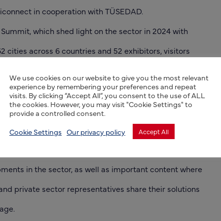
riconnect in cooperation with TÜSEDAD.
 Summit, which shed light on the sector in 2024 with
62 cities across 6 countries and 52 exhibitors, visitors
 once again have the opportunity in 2025 to engage with
We use cookies on our website to give you the most relevant
experience by remembering your preferences and repeat
nies and speakers, and to listen to leading experts in
visits. By clicking “Accept All”, you consent to the use of ALL
the cookies. However, you may visit "Cookie Settings" to
er the course of two days.
provide a controlled consent.
t will host conference programs where public, academic
Cookie Settings
Our privacy policy
Accept All
 representatives come together to evaluate the latest
ments in the sector, as well as important content where
nd private sector representatives share their solutions
age.