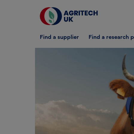
Find a supplier
Find a supplier
Find a research 
Find a research partner
Partners
UK Agri-Tech Centre
Get in touch