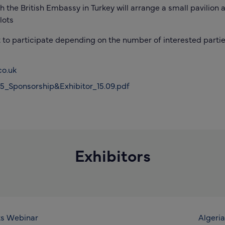
the British Embassy in Turkey will arrange a small pavilion a
lots
t to participate depending on the number of interested parti
o.uk
_Sponsorship&Exhibitor_15.09.pdf
Exhibitors
ts Webinar
Algeria