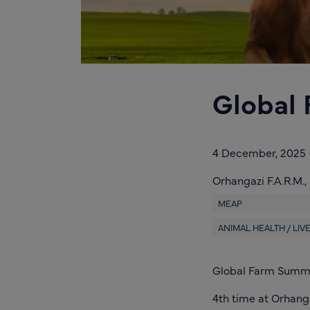
Global
4 December, 2025
Orhangazi F.A.R.M.,
MEAP
ANIMAL HEALTH / LI
Global Farm Summit
4th time at Orhang