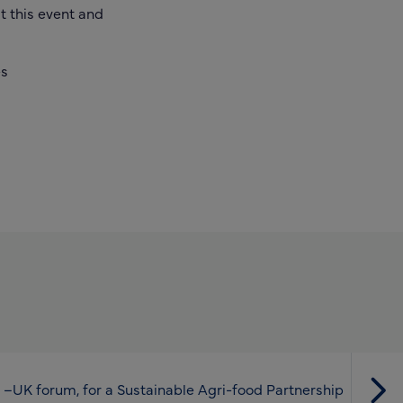
t this event and
es
 –UK forum, for a Sustainable Agri-food Partnership