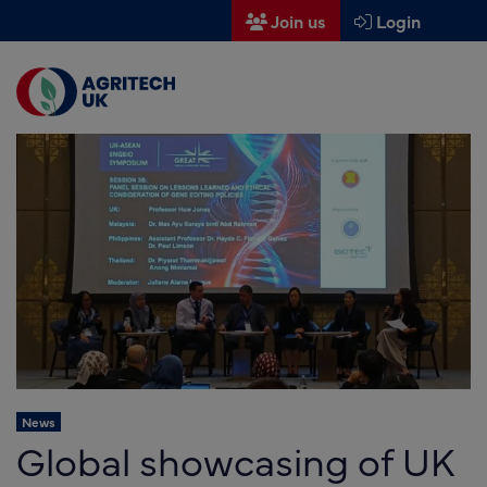
Join us
Login
Men
Find a supplier
Find a research partner
Partners
UK Agri-Tech Centre
Get in touch
Events
News
News
Global showcasing of UK
About us