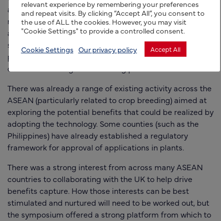
relevant experience by remembering your preferences
also outlined the UK’s recent experience in developing a
and repeat visits. By clicking “Accept All”, you consent to
regulatory framework (which came into effect for
the use of ALL the cookies. However, you may visit
"Cookie Settings" to provide a controlled consent.
th
applications in plant on the 14
of November) to a
support the Precision Breeding Act. Huw also joined a
Cookie Settings
Our privacy policy
Accept All
panel discussion on the ‘Lessons learnt and ethical
consideration of genome editing policies’.
There was already a range of existing activity across the
ASEAN (particularly related to crop breeding) aimed at
exploring the potential benefits that could be realized by
adopting the technology. Some counties (such as the
Philippines) have already established a regulatory
framework for approval of applications in plants.
There was a strong interest from across many ASEAN
countries to collaborating with the UK to help drive
benefits capture. How those interests can be best
stimulated and nurtured will need to be worked out, but
the symposium offered a strong platform from which to