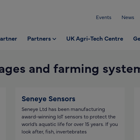
Events
News
partner
Partners
UK Agri-Tech Centre
Ge
ages and farming syste
Seneye Sensors
Seneye Ltd has been manufacturing
award-winning IoT sensors to protect the
world’s aquatic life for over 15 years. If you
look after, fish, invertebrates