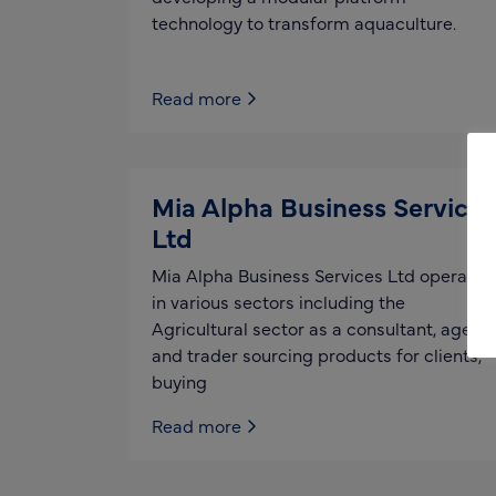
technology to transform aquaculture.
Read more
Mia Alpha Business Services
Ltd
Mia Alpha Business Services Ltd operates
in various sectors including the
Agricultural sector as a consultant, agent
and trader sourcing products for clients,
buying
Read more