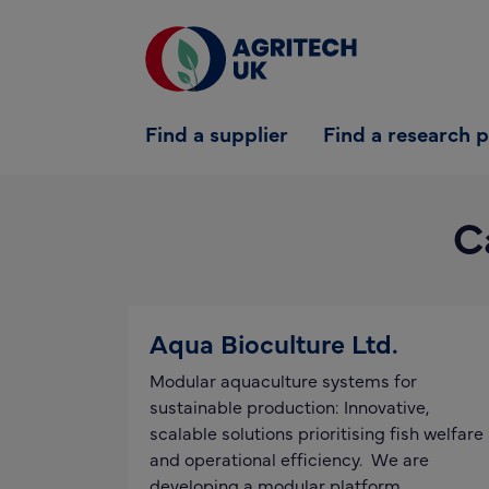
Find a supplier
Find a supplier
Find a research 
Find a research partner
Partners
C
UK Agri-Tech Centre
Get in touch
Aqua Bioculture Ltd.
Modular aquaculture systems for
sustainable production: Innovative,
scalable solutions prioritising fish welfare
and operational efficiency. We are
developing a modular platform