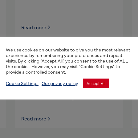
Read more
We use cookies on our website to give you the most relevant
experience by remembering your preferences and repeat
Farmed-Fresh
visits. By clicking “Accept All”, you consent to the use of ALL
the cookies. However, you may visit "Cookie Settings" to
World renowned Professor M.B Timmons,
provide a controlled consent.
Partners & my company, Farmed-
Fresh.com focuses on Aquaculture &
Cookie Settings
Our privacy policy
Accept All
Hydroponics projects for universities,
communities and companies that need a
Read more