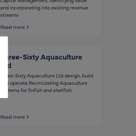
Capital Management, identifying value
and incorporating into existing revenue
streams
Read more
Three-Sixty Aquaculture
Ltd
Three-Sixty Aquaculture Ltd design, build
and operate Recirculating Aquaculture
Systems for finfish and shellfish.
Read more