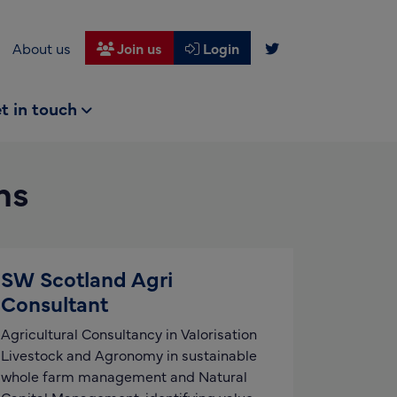
About us
Join us
Login
t in touch
ms
SW Scotland Agri
Consultant
Agricultural Consultancy in Valorisation
Livestock and Agronomy in sustainable
whole farm management and Natural