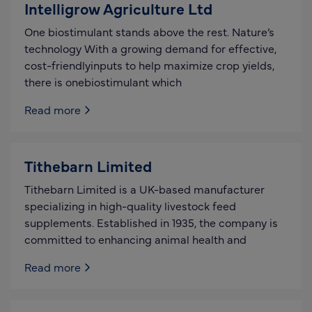
Intelligrow Agriculture Ltd
One biostimulant stands above the rest. Nature’s
technology With a growing demand for effective,
cost-friendlyinputs to help maximize crop yields,
there is onebiostimulant which
Read more
Tithebarn Limited
Tithebarn Limited is a UK-based manufacturer
specializing in high-quality livestock feed
supplements. Established in 1935, the company is
committed to enhancing animal health and
Read more