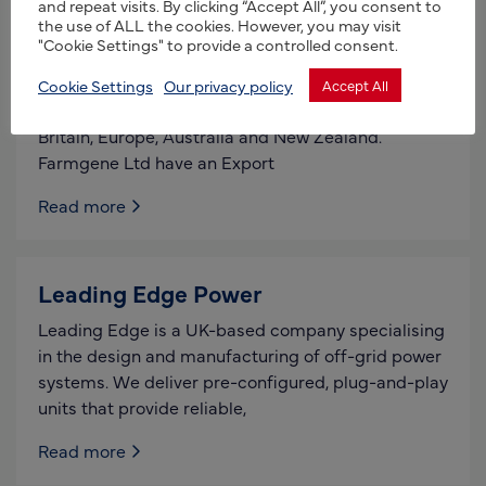
and repeat visits. By clicking “Accept All”, you consent to
the use of ALL the cookies. However, you may visit
Farmgene Ltd
"Cookie Settings" to provide a controlled consent.
Farmgene Ltd provide advanced reproductive
Cookie Settings
Our privacy policy
Accept All
services to sheep and goat farmers of Great
Britain, Europe, Australia and New Zealand.
Farmgene Ltd have an Export
Read more
Leading Edge Power
Leading Edge is a UK-based company specialising
in the design and manufacturing of off-grid power
systems. We deliver pre-configured, plug-and-play
units that provide reliable,
Read more