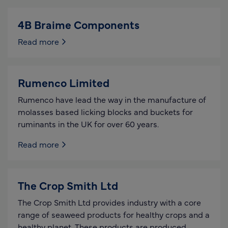
4B Braime Components
Read more
Rumenco Limited
Rumenco have lead the way in the manufacture of
molasses based licking blocks and buckets for
ruminants in the UK for over 60 years.
Read more
The Crop Smith Ltd
The Crop Smith Ltd provides industry with a core
range of seaweed products for healthy crops and a
healthy planet. These products are produced