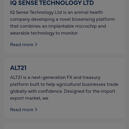
IQ SENSE TECHNOLOGY LTD
IQ Sense Technology Ltd is an animal health
company developing a novel biosensing platform
that combines an implantable microchip and
wearable technology to monitor
Read more
ALT21
ALT21 is a next-generation FX and treasury
platform built to help agricultural businesses trade
globally with confidence. Designed for the import
export market, we
Read more