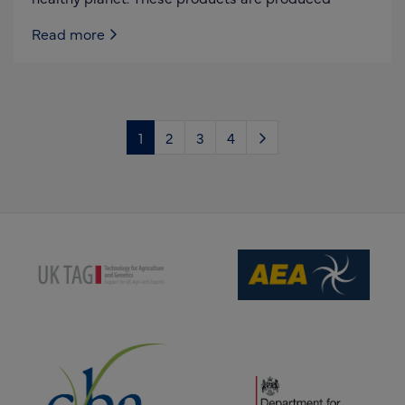
Read more
1
2
3
4
(opens new window)
(opens new window)
(opens new window)
(opens new window)