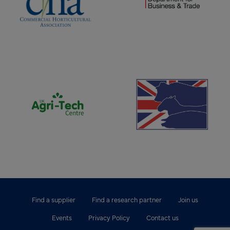
(opens new window)
(opens new window)
Find a supplier
Find a research partner
Join us
Events
Privacy Policy
Contact us