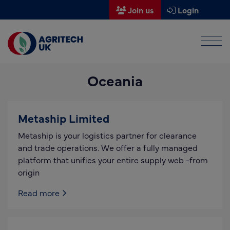
Join us
Login
Men
Find a supplier
Oceania
Find a research partner
Partners
Metaship Limited
UK Agri-Tech Centre
Metaship is your logistics partner for clearance
Get in touch
and trade operations. We offer a fully managed
platform that unifies your entire supply web -from
Events
origin
News
Read more
About us