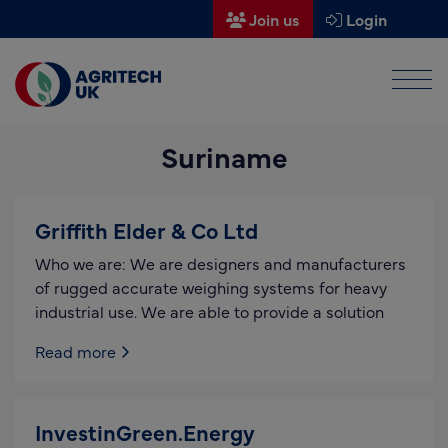
Join us
Login
Men
Find a supplier
Suriname
Find a research partner
Partners
Griffith Elder & Co Ltd
UK Agri-Tech Centre
Who we are: We are designers and manufacturers
Get in touch
of rugged accurate weighing systems for heavy
industrial use. We are able to provide a solution
Events
Read more
News
About us
InvestinGreen.Energy