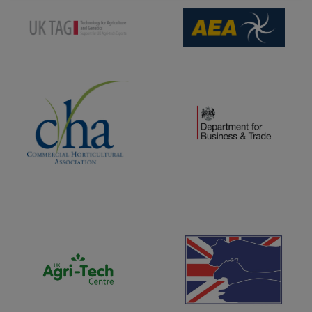
(opens new window)
(opens new window)
(opens new window)
(opens new window)
(opens new window)
(opens new window)