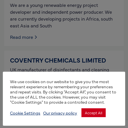
We are a young renewable energy project
developer and independent power producer. We
are currently developing projects in Africa, south
east Asia and South
Read more
COVENTRY CHEMICALS LIMITED
UK manufacturer of disinfectants and cleaning
products designed for use in PROFESSIONAL,
We use cookies on our website to give you the most
RETAIL and ANIMAL HEALTHCARE. Biosecurity is
relevant experience by remembering your preferences
our expertise field of knowledge where
and repeat visits. By clicking “Accept All”, you consent to
the use of ALL the cookies. However, you may visit
Read more
"Cookie Settings" to provide a controlled consent.
Cookie Settings
Our privacy policy
Accept All