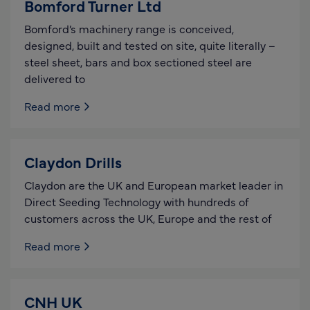
Bomford Turner Ltd
Bomford’s machinery range is conceived,
designed, built and tested on site, quite literally –
steel sheet, bars and box sectioned steel are
delivered to
Read more
Claydon Drills
Claydon are the UK and European market leader in
Direct Seeding Technology with hundreds of
customers across the UK, Europe and the rest of
Read more
CNH UK