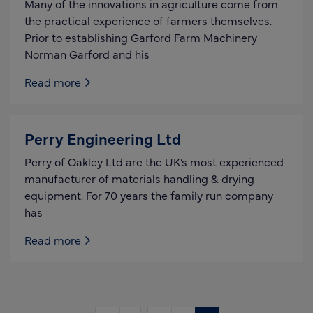
Many of the innovations in agriculture come from
the practical experience of farmers themselves.
Prior to establishing Garford Farm Machinery
Norman Garford and his
Read more
Perry Engineering Ltd
Perry of Oakley Ltd are the UK’s most experienced
manufacturer of materials handling & drying
equipment. For 70 years the family run company
has
Read more