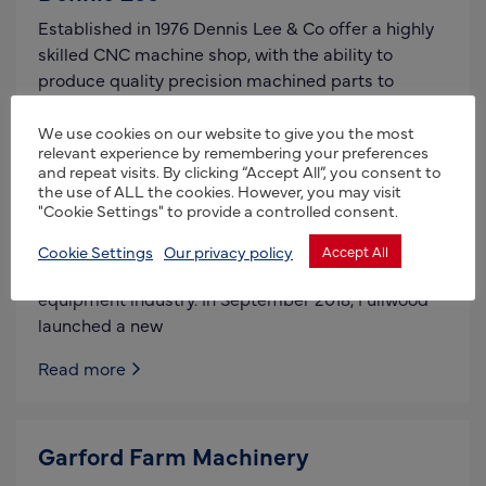
Established in 1976 Dennis Lee & Co offer a highly
skilled CNC machine shop, with the ability to
produce quality precision machined parts to
Read more
We use cookies on our website to give you the most
relevant experience by remembering your preferences
and repeat visits. By clicking “Accept All”, you consent to
the use of ALL the cookies. However, you may visit
Fullwood Packo
"Cookie Settings" to provide a controlled consent.
The Fullwood name has long been synonymous
Cookie Settings
Our privacy policy
Accept All
with quality and innovation in the UK dairy
equipment industry. In September 2018, Fullwood
launched a new
Read more
Garford Farm Machinery