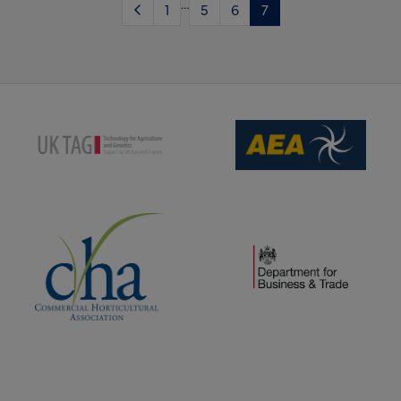
…
1
5
6
7
(opens new window)
(opens new window)
(opens new window)
(opens new window)
(opens new window)