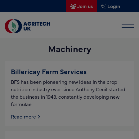
Join us
Login
Men
Find a supplier
Machinery
Find a research partner
Partners
Billericay Farm Services
UK Agri-Tech Centre
BFS has been pioneering new ideas in the crop
Get in touch
nutrition industry ever since Anthony Cecil started
the business in 1948, constantly developing new
Events
formulae
News
Read more
About us