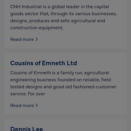
CNH Industrial is a global leader in the capital
goods sector that, through its various businesses,
designs, produces and sells agricultural and
construction equipment,
Read more
Cousins of Emneth Ltd
Cousins of Emneth is a family run, agricultural
engineering business founded on reliable, field
tested designs and good old fashioned customer
service. For over
Read more
Dennis Lee