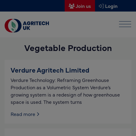
Join us
Login
Men
Find a supplier
Vegetable Production
Find a research partner
Partners
Verdure Agritech Limited
UK Agri-Tech Centre
Verdure Technology: Reframing Greenhouse
Get in touch
Production as a Volumetric System Verdure’s
growing system is a redesign of how greenhouse
Events
space is used. The system turns
News
Read more
About us