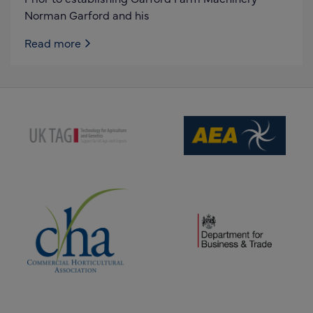
Norman Garford and his
Read more
(opens new window)
(opens new window)
(opens new window)
(opens new window)