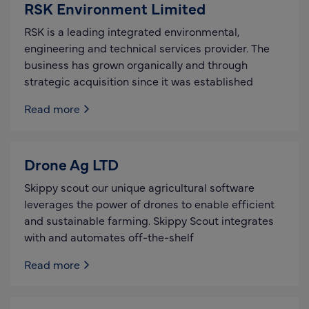
RSK Environment Limited
RSK is a leading integrated environmental,
engineering and technical services provider. The
business has grown organically and through
strategic acquisition since it was established
Read more
Drone Ag LTD
Skippy scout our unique agricultural software
leverages the power of drones to enable efficient
and sustainable farming. Skippy Scout integrates
with and automates off-the-shelf
Read more