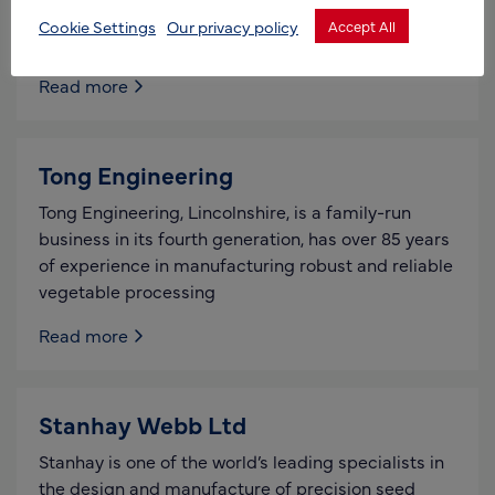
Weed Surfer, for the cutting of extended growth
Cookie Settings
Our privacy policy
Accept All
weeds
Read more
Tong Engineering
Tong Engineering, Lincolnshire, is a family-run
business in its fourth generation, has over 85 years
of experience in manufacturing robust and reliable
vegetable processing
Read more
Stanhay Webb Ltd
Stanhay is one of the world’s leading specialists in
the design and manufacture of precision seed