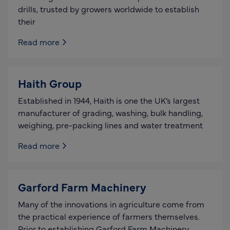
drills, trusted by growers worldwide to establish
their
Read more
Haith Group
Established in 1944, Haith is one the UK’s largest
manufacturer of grading, washing, bulk handling,
weighing, pre-packing lines and water treatment
Read more
Garford Farm Machinery
Many of the innovations in agriculture come from
the practical experience of farmers themselves.
Prior to establishing Garford Farm Machinery