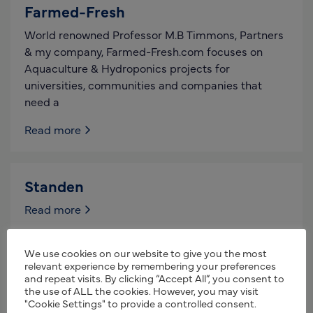
Farmed-Fresh
World renowned Professor M.B Timmons, Partners
& my company, Farmed-Fresh.com focuses on
Aquaculture & Hydroponics projects for
universities, communities and companies that
need a
Read more
Standen
Read more
We use cookies on our website to give you the most
CTM Root Crop Systems
relevant experience by remembering your preferences
and repeat visits. By clicking “Accept All”, you consent to
Manufacturer of CTM machinery for the cleaning
the use of ALL the cookies. However, you may visit
"Cookie Settings" to provide a controlled consent.
and loading of sugar beet. Manufacturer of CTM