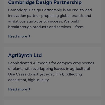
Cambridge Design Partnership
Cambridge Design Partnership is an end-to-end
innovation partner, propelling global brands and
ambitious start-ups to success. We build
breakthrough products and services – from
Read more
AgriSynth Ltd
Sophisticated AI models for complex crop scenes
of plants with overlapping leaves in agricultural
Use Cases do not yet exist. First, collecting
consistent, high-quality
Read more