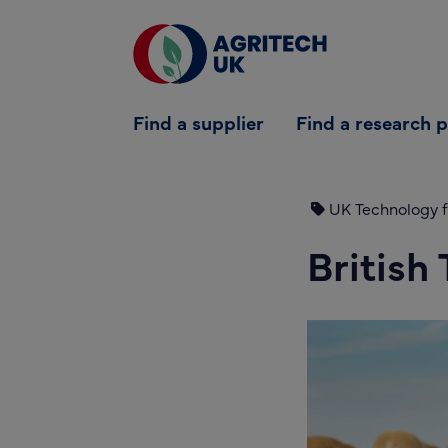
Find a supplier
Find a supplier
Find a research 
Find a research partner
Partners
UK Technology f
UK Agri-Tech Centre
British
Get in touch