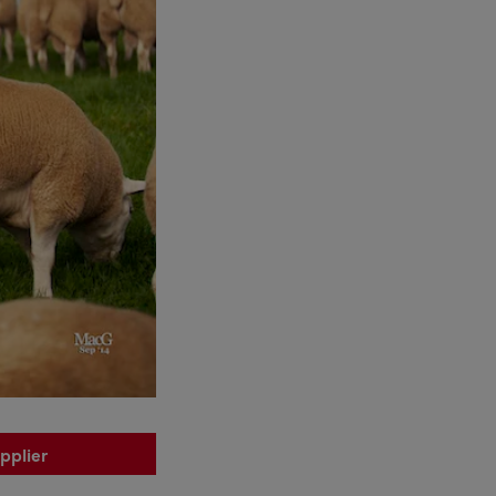
pplier