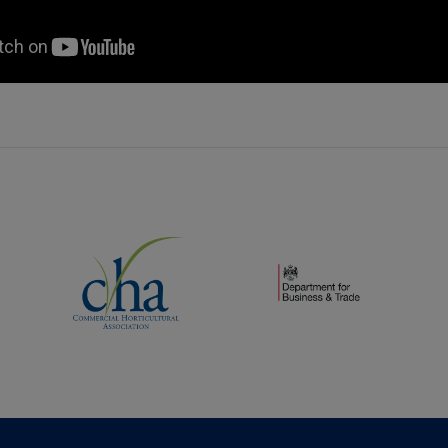
(opens new window)
(opens new window)
dow)