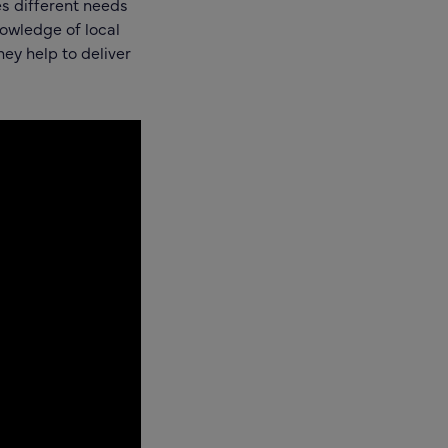
s different needs
nowledge of local
ey help to deliver