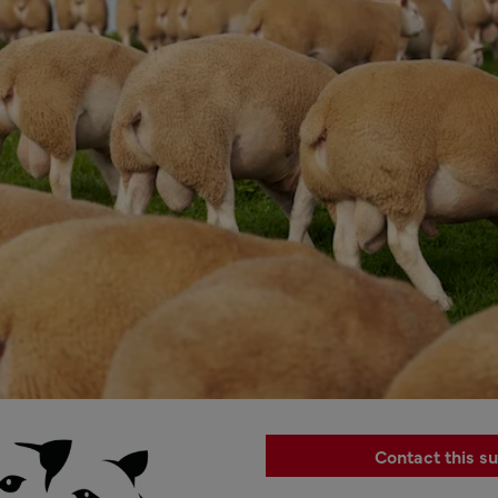
Contact this su