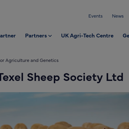
Events
News
partner
Partners
UK Agri-Tech Centre
Ge
or Agriculture and Genetics
 Texel Sheep Society Ltd