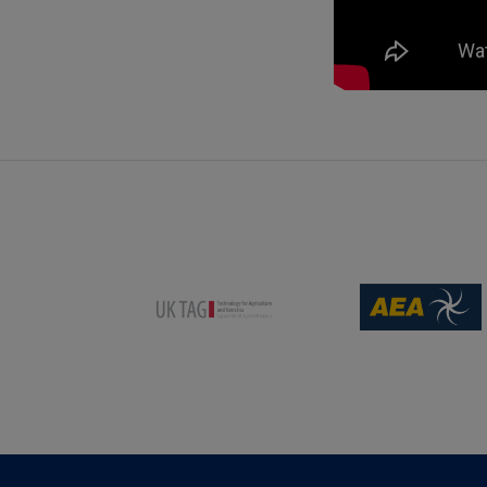
(opens new win
(opens new window)