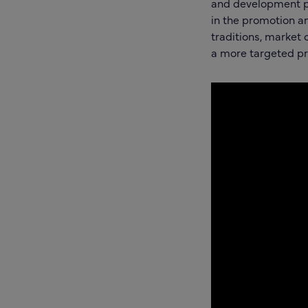
and development p
in the promotion a
traditions, market
a more targeted p