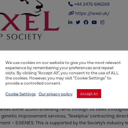
+44 2476 696269
https://texel.uk/
We use cookies on our website to give you the most relevant
experience by remembering your preferences and repeat
visits. By clicking “Accept All”, you consent to the use of ALL
the cookies. However, you may visit "Cookie Settings" to
provide a controlled consent.
British Texel Sheep Society has grown into the largest registr
Cookie Settings
Our privacy policy
Accept All
the world. Today more than 2000 members birth notify 55,0
1500 males going onto full pedigree registration annually. T
market some 12,000 breeding rams through 35 sales throughou
 genetic improvement services, ‘Texelplus’ contracting direc
ment – EGENES. This is supported by the Society’s industry l