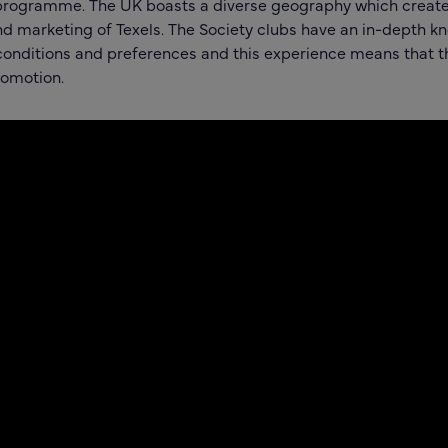
rogramme. The UK boasts a diverse geography which create
nd marketing of Texels. The Society clubs have an in-depth k
 conditions and preferences and this experience means that th
romotion.