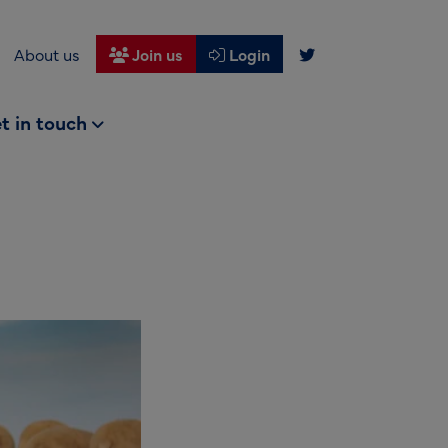
About us
Join us
Login
t in touch