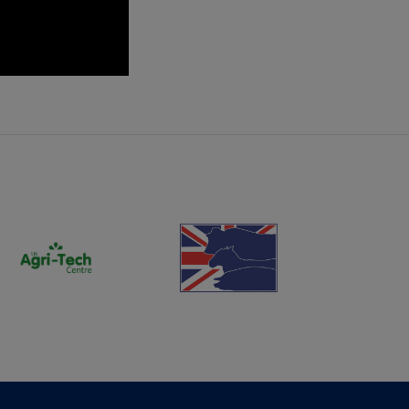
(opens new window)
(opens new window)