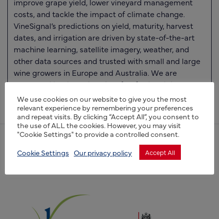
improve grape yield, lower vineyard management
costs, and tackle the impact of climate change.
VineSignal’s predictions on yield, maturity, harvest
dates, and irrigation are driven by state-of-the-art
machine learning, satellite imagery, weather, and
other data sources and trusted with small and large
wine growers in Europe and Australia. We are
supported by the University of Oxford and the
European Space Agency.
We use cookies on our website to give you the most
relevant experience by remembering your preferences
and repeat visits. By clicking “Accept All”, you consent to
the use of ALL the cookies. However, you may visit
"Cookie Settings" to provide a controlled consent.
(opens new window)
Cookie Settings
Our privacy policy
Accept All
(opens new window)
(opens new window)
(opens new window)