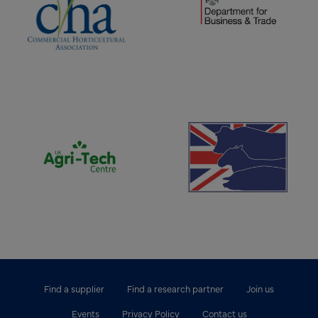
(opens new window)
(opens new window)
Find a supplier
Find a research partner
Join us
Events
Privacy Policy
Contact us