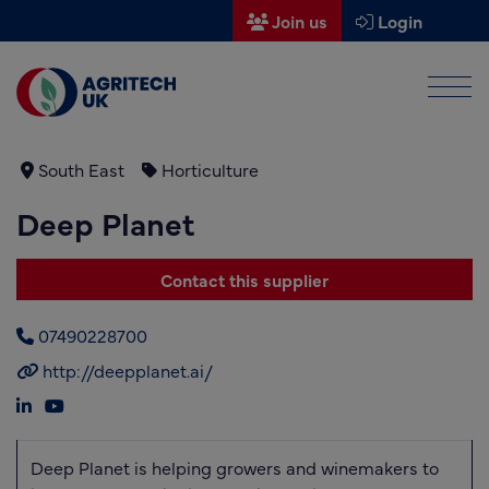
Join us
Login
Men
Find a supplier
Find a research partner
South East
Horticulture
Deep Planet
Partners
UK Agri-Tech Centre
Contact this supplier
Get in touch
07490228700
Events
http://deepplanet.ai/
News
About us
Deep Planet is helping growers and winemakers to