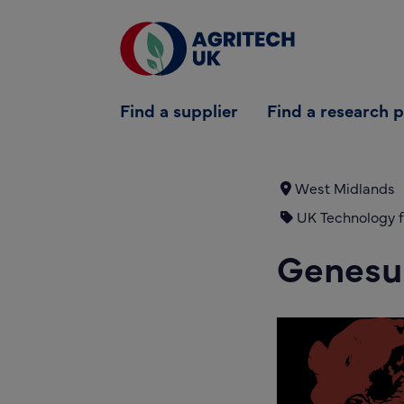
Find a supplier
Find a supplier
Find a research 
Find a research partner
Partners
West Midlands
UK Technology f
UK Agri-Tech Centre
Genesu
Get in touch