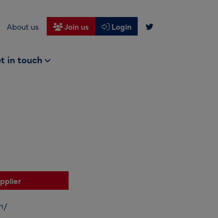
About us
Join us
Login
t in touch
pplier
m/