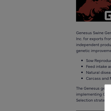
Genesus Swine Gene
Inc. for exports fr
independent produc
genetic improvemen
Sow Reprodu
Feed intake 
Natural disea
Carcass and 
The Genesus genet
implementing Geno
Selection strategie