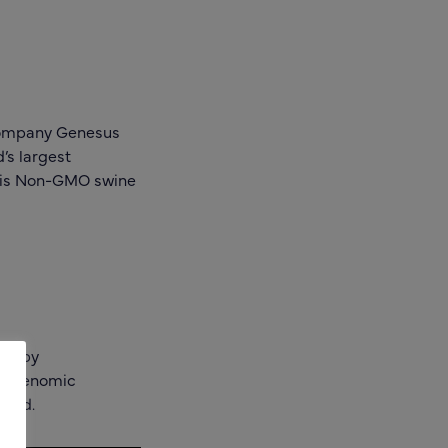
 company Genesus
’s largest
s is Non-GMO swine
ty by
nd Genomic
yield.