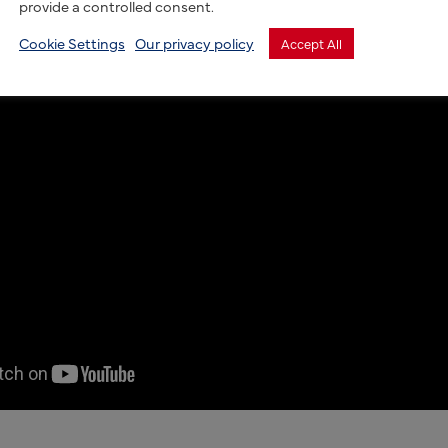
provide a controlled consent.
Cookie Settings
Our privacy policy
Accept All