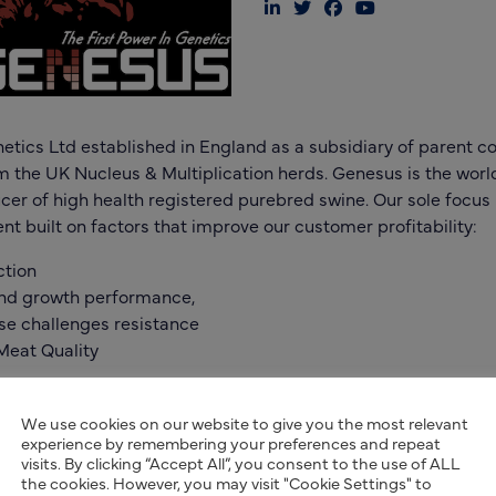
tics Ltd established in England as a subsidiary of parent
om the UK Nucleus & Multiplication herds. Genesus is the world
er of high health registered purebred swine. Our sole focu
t built on factors that improve our customer profitability:
ction
and growth performance,
se challenges resistance
Meat Quality
ic program utilizes 100% heterosis and breed complementari
mic Evaluation using both commercial and nucleus data a
We use cookies on our website to give you the most relevant
experience by remembering your preferences and repeat
s focused on productivity, faster growth, efficiency, and high 
visits. By clicking “Accept All”, you consent to the use of ALL
the cookies. However, you may visit "Cookie Settings" to