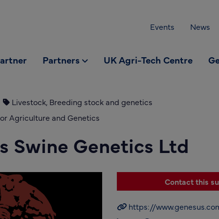
Events
News
partner
Partners
UK Agri-Tech Centre
Ge
Livestock, Breeding stock and genetics
or Agriculture and Genetics
s Swine Genetics Ltd
Contact this su
https://www.genesus.co