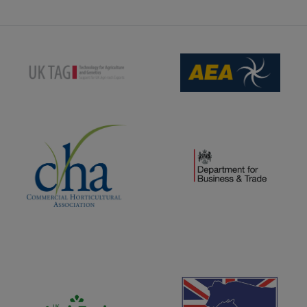
(opens new window)
(opens new window)
(opens new window)
(opens new window)
(opens new window)
(opens new window)