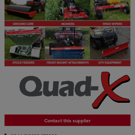
Contact this supplier