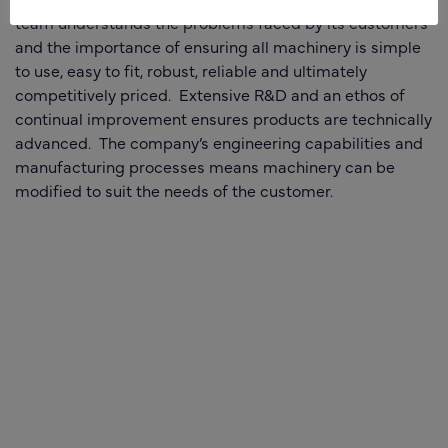
team understands the problems faced by its customers
and the importance of ensuring all machinery is simple
to use, easy to fit, robust, reliable and ultimately
competitively priced. Extensive R&D and an ethos of
continual improvement ensures products are technically
advanced. The company’s engineering capabilities and
manufacturing processes means machinery can be
modified to suit the needs of the customer.