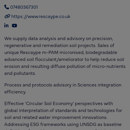
07480367301
https://www.rescaype.co.uk
We supply data analysis and advisory on precision,
regenerative and remediation soil projects. Sales of
unique Rescaype m-PAM micronised, biodegradable
advanced soil flocculant/ameliorator to help reduce soil
erosion and resulting diffuse pollution of micro-nutrients
and pollutants.
Process and protocols advisory in Sciences integration
efficiency.
Effective ‘Circular Soil Economy’ perspectives with
global interpretation of standards and technologies for
soil and related water improvement innovations.
Addressing ESG frameworks using UNSDG as baseline