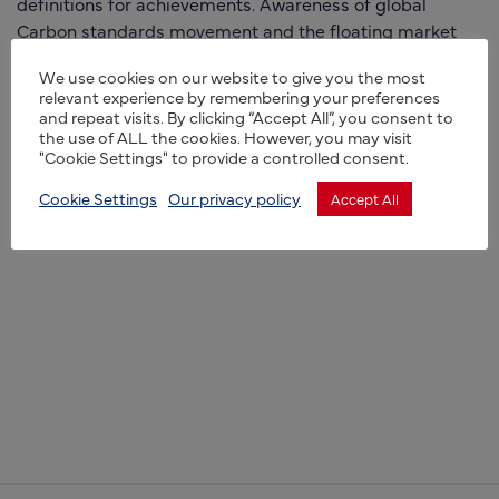
definitions for achievements. Awareness of global
Carbon standards movement and the floating market
aspects of financial values presently in play around soil,
We use cookies on our website to give you the most
land management and newly developing international
relevant experience by remembering your preferences
single Taxonomy of sustainability.
and repeat visits. By clicking “Accept All”, you consent to
the use of ALL the cookies. However, you may visit
"Cookie Settings" to provide a controlled consent.
Cookie Settings
Our privacy policy
Accept All