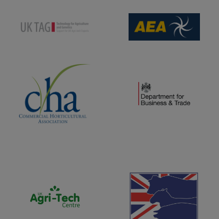
(opens new window)
(opens new window)
(opens new window)
(opens new window)
(opens new window)
(opens new window)