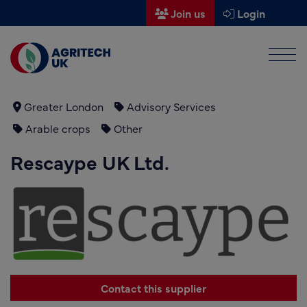
Join us
Login
Men
Find a supplier
Find a research partner
Greater London
Advisory Services
Arable crops
Other
Partners
Rescaype UK Ltd.
UK Agri-Tech Centre
Get in touch
Events
News
About us
Contact this supplier