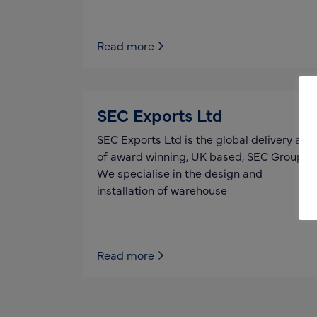
Read more
SEC Exports Ltd
SEC Exports Ltd is the global delivery arm
of award winning, UK based, SEC Group.
We specialise in the design and
installation of warehouse
Read more