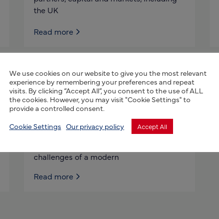
the UK
Read more
We use cookies on our website to give you the most relevant
AbacusBio International
experience by remembering your preferences and repeat
Limited
visits. By clicking “Accept All”, you consent to the use of ALL
the cookies. However, you may visit "Cookie Settings" to
provide a controlled consent.
AbacusBio is a highly respected science
and technology firm, delivering world-
Cookie Settings
Our privacy policy
Accept All
class innovative solutions across the
agribusiness world. We meet the
challenges of a modern
Read more