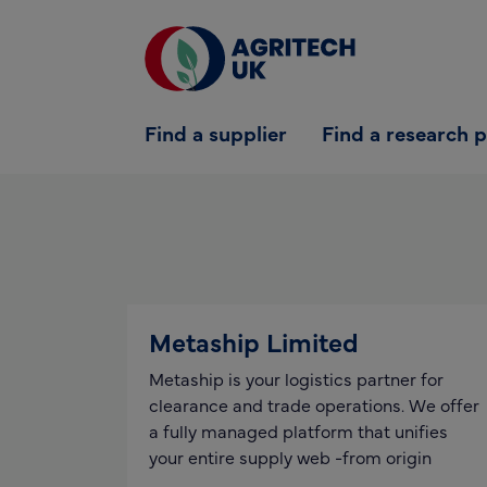
Find a supplier
Find a supplier
Find a research 
Find a research partner
Partners
UK Agri-Tech Centre
Get in touch
Metaship Limited
Metaship is your logistics partner for
clearance and trade operations. We offer
a fully managed platform that unifies
your entire supply web -from origin