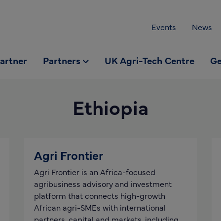
Events
News
partner
Partners
UK Agri-Tech Centre
Ge
Ethiopia
Agri Frontier
Agri Frontier is an Africa-focused
agribusiness advisory and investment
platform that connects high-growth
African agri-SMEs with international
partners, capital and markets, including