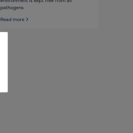
environment is kept free from all
pathogens
Read more