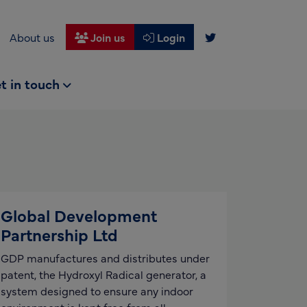
About us
Join us
Login
t in touch
Global Development
Partnership Ltd
GDP manufactures and distributes under
patent, the Hydroxyl Radical generator, a
system designed to ensure any indoor