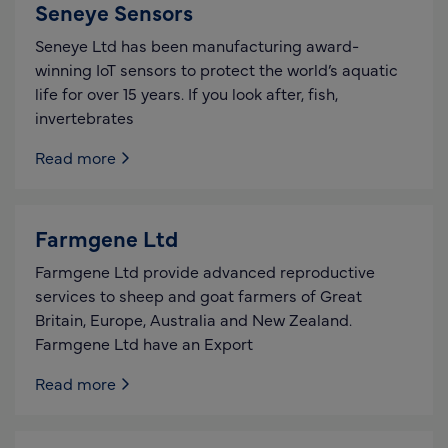
Seneye Sensors
Seneye Ltd has been manufacturing award-
winning IoT sensors to protect the world’s aquatic
life for over 15 years. If you look after, fish,
invertebrates
Read more
Farmgene Ltd
Farmgene Ltd provide advanced reproductive
services to sheep and goat farmers of Great
Britain, Europe, Australia and New Zealand.
Farmgene Ltd have an Export
Read more