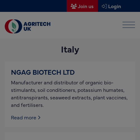
Join us
Login
Men
Find a supplier
Italy
Find a research partner
Partners
NGAG BIOTECH LTD
UK Agri-Tech Centre
Manufacturer and distributor of organic bio-
Get in touch
stimulants, soil conditioners, potassium humates,
antitranspirants, seaweed extracts, plant vaccines,
Events
and fertilisers.
News
Read more
About us