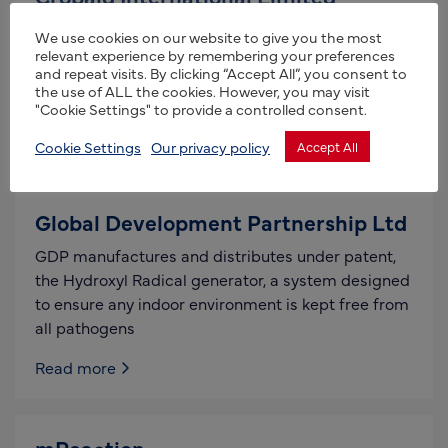
CropAid International Ltd is a manufacturer of
We use cookies on our website to give you the most
award winning products which provide frost and
relevant experience by remembering your preferences
and repeat visits. By clicking “Accept All”, you consent to
heat protection to plants and crops in both the
the use of ALL the cookies. However, you may visit
most
"Cookie Settings" to provide a controlled consent.
Read more
Cookie Settings
Our privacy policy
Accept All
Global Development Partnership Ltd
GDP manufactures and distributes under patent,
the Hydroxyl Radical generator, a system designed
to ensure any indoor environment is kept free from
all pathogens
Read more