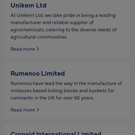
Unikem Ltd
At Unikem Ltd, we take pride in being a leading
manufacturer and reliable supplier of
agrochemicals, catering to the diverse needs of
agricultural communities
Read more
Rumenco Limited
Rumenco have lead the way in the manufacture of
molasses based licking blocks and buckets for
ruminants in the UK for over 60 years.
Read more
Cropaid International Limited