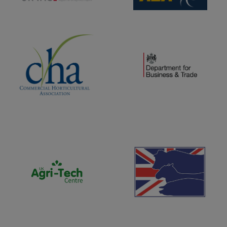
(opens new window)
(opens new window)
(opens new window)
(opens new window)