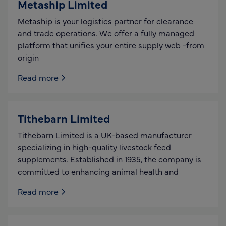
Metaship Limited
Metaship is your logistics partner for clearance
and trade operations. We offer a fully managed
platform that unifies your entire supply web -from
origin
Read more
Tithebarn Limited
Tithebarn Limited is a UK-based manufacturer
specializing in high-quality livestock feed
supplements. Established in 1935, the company is
committed to enhancing animal health and
Read more