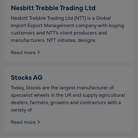
Nesbitt Trebble Trading Ltd
Nesbitt Trebble Trading Ltd (NTT) is a Global
Import Export Management company with buying
customers and NTT’s client producers and
manufacturers. NTT initiates, designs
Read more
Stocks AG
Today, Stocks are the largest manufacturer of
specialist wheels in the UK and supply agricultural
dealers, farmers, growers and contractors with a
variety of
Read more