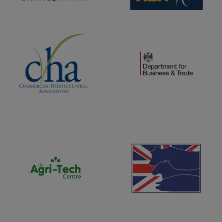
(opens new window)
(opens new window)
(opens new window)
(opens new window)