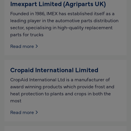
Imexpart Limited (Agriparts UK)
Founded in 1986, IMEX has established itself as a
leading player in the automotive parts distribution
sector, specialising in high-quality replacement
parts for trucks
Read more
Cropaid International Limited
CropAid International Ltd is a manufacturer of
award winning products which provide frost and
heat protection to plants and crops in both the
most
Read more