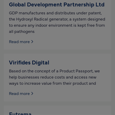
Global Development Partnership Ltd
GDP manufactures and distributes under patent,
the Hydroxyl Radical generator, a system designed
to ensure any indoor environment is kept free from
all pathogens
Read more
Virifides Digital
Based on the concept of a Product Passport, we
help businesses reduce costs and access new
ways to increase value from their product and
Read more
Eutrema