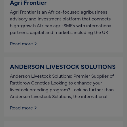
Agri Frontier
Agri Frontier is an Africa-focused agribusiness
advisory and investment platform that connects
high-growth African agri-SMEs with international
partners, capital and markets, including the UK
Read more
ANDERSON LIVESTOCK SOLUTIONS
Anderson Livestock Solutions: Premier Supplier of
Rattlerow Genetics Looking to enhance your
livestock breeding program? Look no further than
Anderson Livestock Solutions, the international
Read more