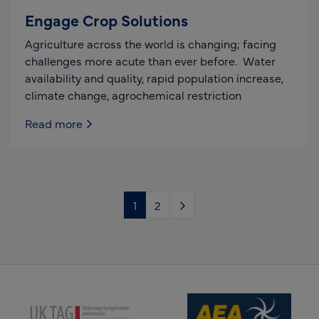
Engage Crop Solutions
Agriculture across the world is changing; facing
challenges more acute than ever before. Water
availability and quality, rapid population increase,
climate change, agrochemical restriction
Read more
1
2
(opens new window)
(opens new window)