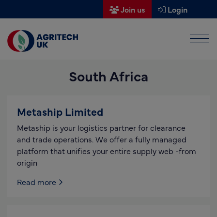
Join us
Login
Men
Find a supplier
South Africa
Find a research partner
Partners
Metaship Limited
UK Agri-Tech Centre
Metaship is your logistics partner for clearance
Get in touch
and trade operations. We offer a fully managed
platform that unifies your entire supply web -from
Events
origin
News
Read more
About us