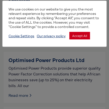
Primary manufacturers of bio-pesticides,
We use cookies on our website to give you the most
biostimulants and bespoke fertilisers. Clean room
relevant experience by remembering your preferences
and repeat visits. By clicking “Accept All”, you consent to
manufacturing facilities Products for organic,
the use of ALL the cookies. However, you may visit
regenerative, and conventional farming. Bespoke
"Cookie Settings" to provide a controlled consent.
products for the hydroponic
Cookie Settings
Our privacy policy
Accept All
Read more
Optimised Power Products Ltd
Optimised Power Products provide superior quality
Power Factor Correction solutions that help African
businesses save (up to 25%) on their electricity
bills. All our
Read more