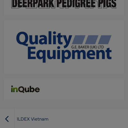
ILDEX Vietnam