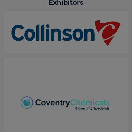
Exhibitors