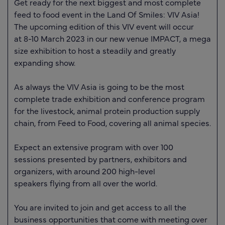
Get ready for the next biggest and most complete
feed to food event in the Land Of Smiles: VIV Asia!
The upcoming edition of this VIV event will occur
at
8-10 March 2023
in our new venue IMPACT, a mega
size exhibition to host a steadily and greatly
expanding show.
As always the VIV Asia is going to be the most
complete trade exhibition and conference program
for the livestock, animal protein production supply
chain, from Feed to Food, covering all animal species.
Expect an extensive program with over
100
sessions
presented by partners, exhibitors and
organizers, with around
200 high-level
speakers
flying from all over the world.
You are invited to join and get access to all the
business opportunities that come with meeting
over