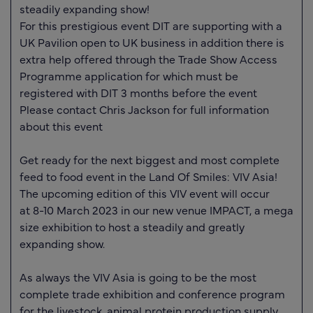
steadily expanding show!
For this prestigious event DIT are supporting with a
UK Pavilion open to UK business in addition there is
extra help offered through the Trade Show Access
Programme application for which must be
registered with DIT 3 months before the event
Please contact Chris Jackson for full information
about this event
Get ready for the next biggest and most complete
feed to food event in the Land Of Smiles: VIV Asia!
The upcoming edition of this VIV event will occur
at
8-10 March 2023
in our new venue IMPACT, a mega
size exhibition to host a steadily and greatly
expanding show.
As always the VIV Asia is going to be the most
complete trade exhibition and conference program
for the livestock, animal protein production supply