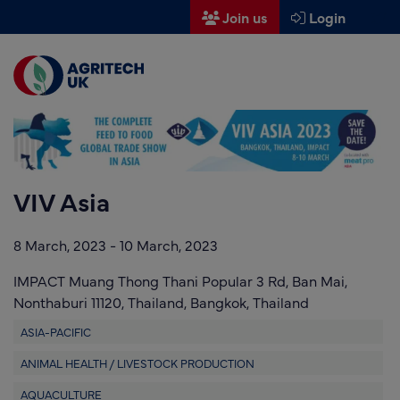
Join us
Login
Men
Find a supplier
Find a research partner
Partners
VIV Asia
UK Agri-Tech Centre
8 March, 2023
-
10 March, 2023
Get in touch
IMPACT Muang Thong Thani Popular 3 Rd, Ban Mai,
Events
Nonthaburi 11120, Thailand,
Bangkok,
Thailand
News
ASIA-PACIFIC
ANIMAL HEALTH / LIVESTOCK PRODUCTION
About us
AQUACULTURE