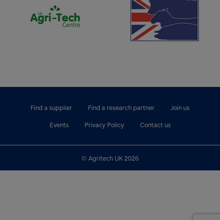
Find a supplier
Find a research partner
Join us
Events
Privacy Policy
Contact us
© Agritech UK 2026