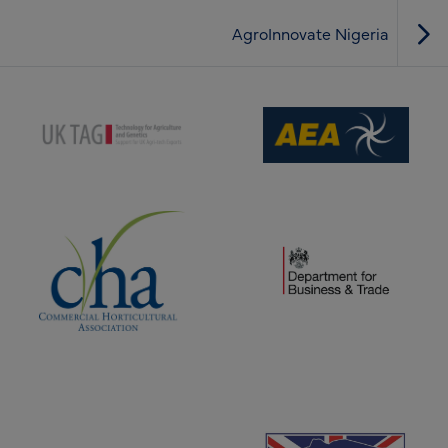
AgroInnovate Nigeria
(opens new window)
(opens new window)
(opens new window)
(opens new window)
(opens new window)
(opens new window)