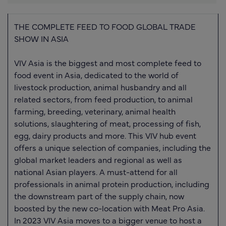
THE COMPLETE FEED TO FOOD GLOBAL TRADE
SHOW IN ASIA
VIV Asia is the biggest and most complete feed to
food event in Asia, dedicated to the world of
livestock production, animal husbandry and all
related sectors, from feed production, to animal
farming, breeding, veterinary, animal health
solutions, slaughtering of meat, processing of fish,
egg, dairy products and more. This VIV hub event
offers a unique selection of companies, including the
global market leaders and regional as well as
national Asian players. A must-attend for all
professionals in animal protein production, including
the downstream part of the supply chain, now
boosted by the new co-location with Meat Pro Asia.
In 2023 VIV Asia moves to a bigger venue to host a