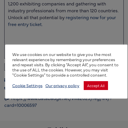
1,200 exhibiting companies
and gathering with
industry professionals from more than
120 countries
.
Unlock all that potential by
registering now for your
free entry ticket.
We use cookies on our website to give you the most
relevant experience by remembering your preferences
and repeat visits. By clicking “Accept All”, you consent to
the use of ALL the cookies. However, you may visit
"Cookie Settings" to provide a controlled consent.
exports@uktag.co.uk
Cookie Settings
Our privacy policy
Accept All
+44 (0) 7801826069
https://www.databadge.net/viva2023/reg/viv/?
card=10006597