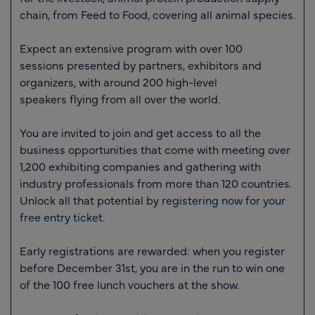
chain, from Feed to Food, covering all animal species.
Expect an extensive program with over
100
sessions
presented by partners, exhibitors and
organizers, with around
200 high-level
speakers
flying from all over the world.
You are invited to join and get access to all the
business opportunities that come with meeting
over
1,200 exhibiting companies
and gathering with
industry professionals from more than
120 countries
.
Unlock all that potential by
registering now for your
free entry ticket.
Early registrations are rewarded: when you register
before December 31st, you are in the run to win one
of the 100 free lunch vouchers at the show.