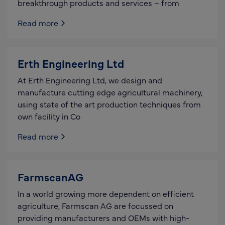
breakthrough products and services – from
Read more
Erth Engineering Ltd
At Erth Engineering Ltd, we design and
manufacture cutting edge agricultural machinery,
using state of the art production techniques from
own facility in Co
Read more
FarmscanAG
In a world growing more dependent on efficient
agriculture, Farmscan AG are focussed on
providing manufacturers and OEMs with high-