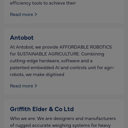
efficiency tools to achieve their
Read more
Antobot
At Antobot, we provide AFFORDABLE ROBOTICS
for SUSTAINABLE AGRICULTURE. Combining
cutting-edge hardware, software and a
patented embedded AI and controls unit for agri-
robots, we make digitised
Read more
Griffith Elder & Co Ltd
Who we are: We are designers and manufacturers
of rugged accurate weighing systems for heavy