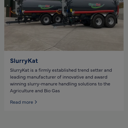
SlurryKat
SlurryKat is a firmly established trend setter and
leading manufacturer of innovative and award
winning slurry-manure handling solutions to the
Agriculture and Bio Gas
Read more