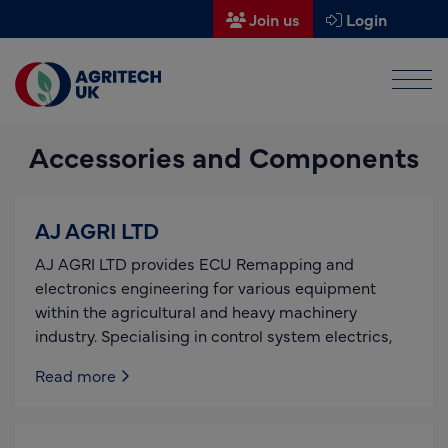
Join us
Login
Men
Find a supplier
Accessories and Components
Find a research partner
Partners
AJ AGRI LTD
UK Agri-Tech Centre
AJ AGRI LTD provides ECU Remapping and
Get in touch
electronics engineering for various equipment
within the agricultural and heavy machinery
Events
industry. Specialising in control system electrics,
News
Read more
About us