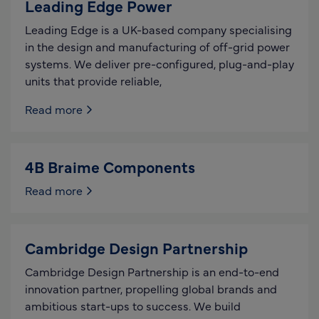
Leading Edge Power
Leading Edge is a UK-based company specialising
in the design and manufacturing of off-grid power
systems. We deliver pre-configured, plug-and-play
units that provide reliable,
Read more
4B Braime Components
Read more
Cambridge Design Partnership
Cambridge Design Partnership is an end-to-end
innovation partner, propelling global brands and
ambitious start-ups to success. We build