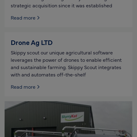
strategic acquisition since it was established
Read more
Drone Ag LTD
Skippy scout our unique agricultural software
leverages the power of drones to enable efficient
and sustainable farming. Skippy Scout integrates
with and automates off-the-shelf
Read more