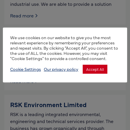
industrial use. We are able to provide a solution
Read more
We use cookies on our website to give you the most
Potters Poultry
relevant experience by remembering your preferences
and repeat visits. By clicking “Accept All”, you consent to
Potters Poultry is a UK-based manufacturer of
the use of ALL the cookies. However, you may visit
poultry equipment and buildings. We are the only
"Cookie Settings" to provide a controlled consent.
UK-based company to manufacture our own nest
boxes and
Cookie Settings
Our privacy policy
Accept All
Read more
RSK Environment Limited
RSK is a leading integrated environmental,
engineering and technical services provider. The
business has grown organically and through