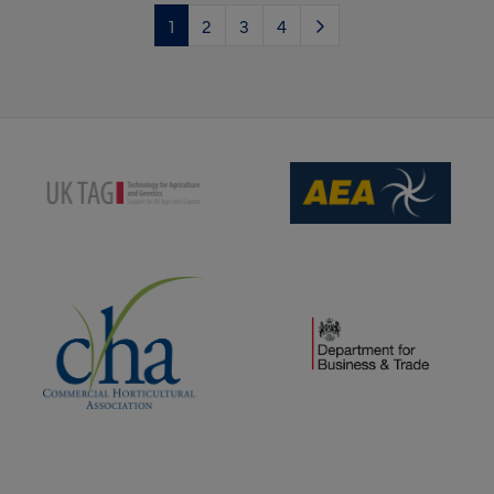
1
2
3
4
(opens new window)
(opens new window)
(opens new window)
(opens new window)
(opens new window)