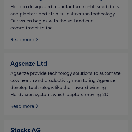
Horizon design and manufacture no-till seed drills
and planters and strip-till cultivation technology.
Our vision begins with the soil and our
commitment to the
Read more
Agsenze Ltd
Agsenze provide technology solutions to automate
cow health and productivity monitoring Agsenze
develop technology, like their award winning
Herdvision system, which capture moving 2D
Read more
Stocks AG