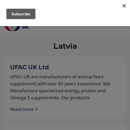
Join us
Login
Men
Find a supplier
Latvia
Find a research partner
Partners
UFAC UK Ltd
UK Agri-Tech Centre
UFAC UK are manufacturers of animal feed
Get in touch
supplement with over 40 years experience. We
Manufacture specialised energy, protein and
Events
Omega 3 supplements. Our products
News
Read more
About us