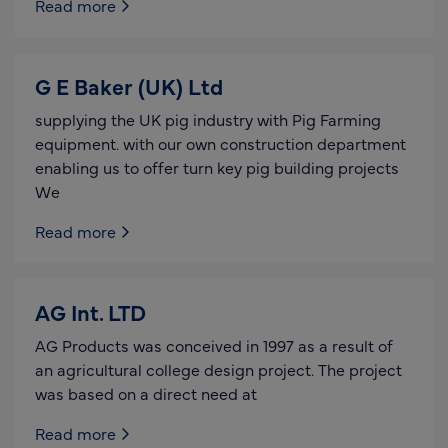
Read more
G E Baker (UK) Ltd
supplying the UK pig industry with Pig Farming
equipment. with our own construction department
enabling us to offer turn key pig building projects
We
Read more
AG Int. LTD
AG Products was conceived in 1997 as a result of
an agricultural college design project. The project
was based on a direct need at
Read more