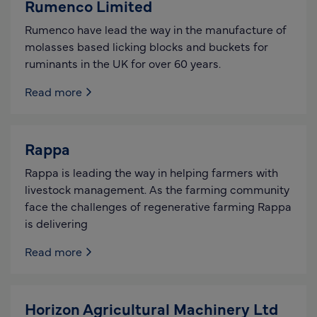
Rumenco Limited
Rumenco have lead the way in the manufacture of
molasses based licking blocks and buckets for
ruminants in the UK for over 60 years.
Read more
Rappa
Rappa is leading the way in helping farmers with
livestock management. As the farming community
face the challenges of regenerative farming Rappa
is delivering
Read more
Horizon Agricultural Machinery Ltd