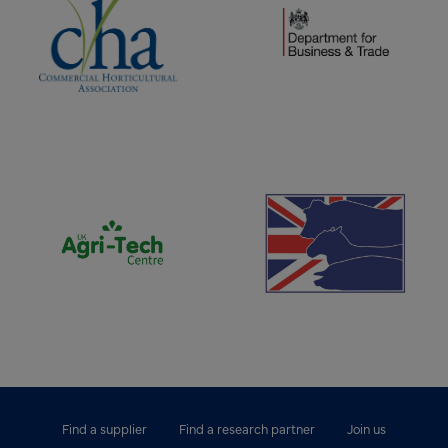
(opens new window)
(opens new window)
Find a supplier
Find a research partner
Join us