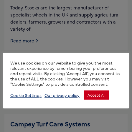
Today, Stocks are the largest manufacturer of
specialist wheels in the UK and supply agricultural
dealers, farmers, growers and contractors with a
variety of
Read more
Griffith Elder & Co Ltd
We use cookies on our website to give you the most
relevant experience by remembering your preferences
and repeat visits. By clicking “Accept All”, you consent to
Who we are: We are designers and manufacturers
the use of ALL the cookies. However, you may visit
of rugged accurate weighing systems for heavy
"Cookie Settings" to provide a controlled consent.
industrial use. We are able to provide a solution
Cookie Settings
Our privacy policy
Accept All
Read more
Campey Turf Care Systems