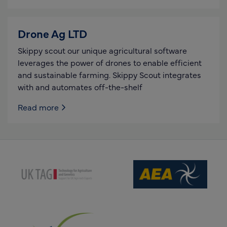
Drone Ag LTD
Skippy scout our unique agricultural software
leverages the power of drones to enable efficient
and sustainable farming. Skippy Scout integrates
with and automates off-the-shelf
Read more
(opens new window)
(opens new window)
(opens new window)
(opens new window)