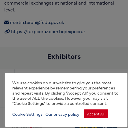
commercial exchanges at national and international
level.
martin.teran@fcdo.gov.uk
https://fexpocruz.com.bo/expocruz
Exhibitors
Expoagro 2022
We use cookies on our website to give you the most
relevant experience by remembering your preferences
and repeat visits. By clicking “Accept All”, you consent to
GreenTech
the use of ALL the cookies. However, you may visit
"Cookie Settings" to provide a controlled consent.
Cookie Settings
Our privacy policy
Accept All
(opens new window)
(opens new window)