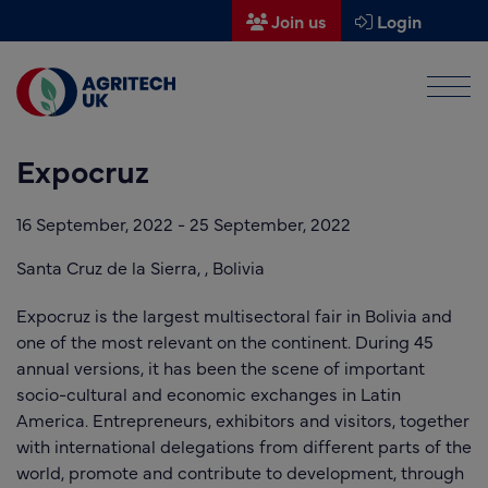
Join us
Login
Men
Find a supplier
Expocruz
Find a research partner
Partners
16 September, 2022
-
25 September, 2022
UK Agri-Tech Centre
Santa Cruz de la Sierra, ,
Bolivia
Get in touch
Expocruz is the largest multisectoral fair in Bolivia and
one of the most relevant on the continent. During 45
Events
annual versions, it has been the scene of important
socio-cultural and economic exchanges in Latin
News
America. Entrepreneurs, exhibitors and visitors, together
with international delegations from different parts of the
About us
world, promote and contribute to development, through