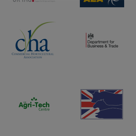
(opens new window)
(opens new window)
(opens new window)
(opens new window)