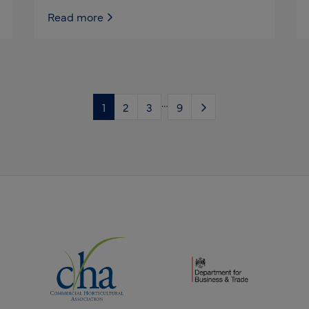
Read more
…
1
2
3
9
(opens new window)
(opens new window)
dow)