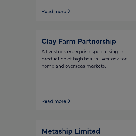
Read more
Clay Farm Partnership
A livestock enterprise specialising in
production of high health livestock for
home and overseas markets.
Read more
Metaship Limited