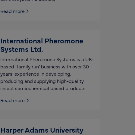
Read more
International Pheromone
Systems Ltd.
International Pheromone Systems is a UK-
based ‘family run’ business with over 30
years’ experience in developing,
producing and supplying high-quality
insect semiochemical based products
Read more
Harper Adams University