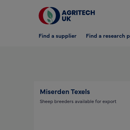
Find a supplier
Find a supplier
Find a research 
Find a research partner
Partners
UK Agri-Tech Centre
Get in touch
Miserden Texels
Sheep breeders available for export