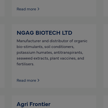
Read more
NGAG BIOTECH LTD
Manufacturer and distributor of organic
bio-stimulants, soil conditioners,
potassium humates, antitranspirants,
seaweed extracts, plant vaccines, and
fertilisers.
Read more
Agri Frontier