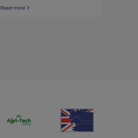
Read more
(opens new window)
(opens new window)