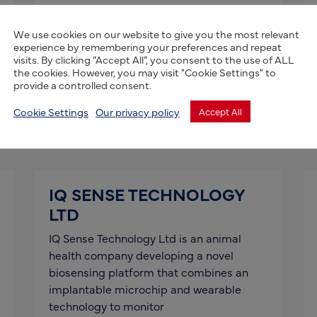
Agri Frontier is an Africa-focused
agribusiness advisory and investment
We use cookies on our website to give you the most relevant
platform that connects high-growth
experience by remembering your preferences and repeat
visits. By clicking “Accept All”, you consent to the use of ALL
African agri-SMEs with international
the cookies. However, you may visit "Cookie Settings" to
partners, capital and markets, including
provide a controlled consent.
the UK
Cookie Settings
Our privacy policy
Accept All
Read more
IQ SENSE TECHNOLOGY
LTD
IQ Sense Technology Ltd is an animal
health company developing a novel
biosensing platform that combines an
implantable microchip and wearable
technology to monitor