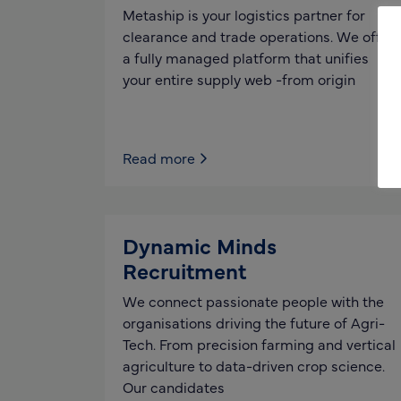
Metaship is your logistics partner for
clearance and trade operations. We offer
a fully managed platform that unifies
your entire supply web -from origin
Read more
Dynamic Minds
Recruitment
We connect passionate people with the
organisations driving the future of Agri-
Tech. From precision farming and vertical
agriculture to data-driven crop science.
Our candidates