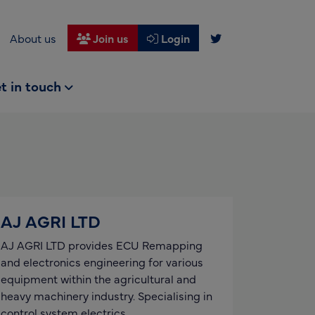
About us
Join us
Login
t in touch
AJ AGRI LTD
AJ AGRI LTD provides ECU Remapping
and electronics engineering for various
equipment within the agricultural and
heavy machinery industry. Specialising in
control system electrics,