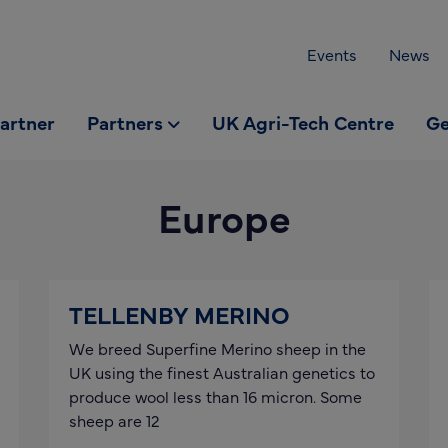
Events
News
partner
Partners
UK Agri-Tech Centre
Ge
Europe
TELLENBY MERINO
We breed Superfine Merino sheep in the
UK using the finest Australian genetics to
produce wool less than 16 micron. Some
sheep are 12