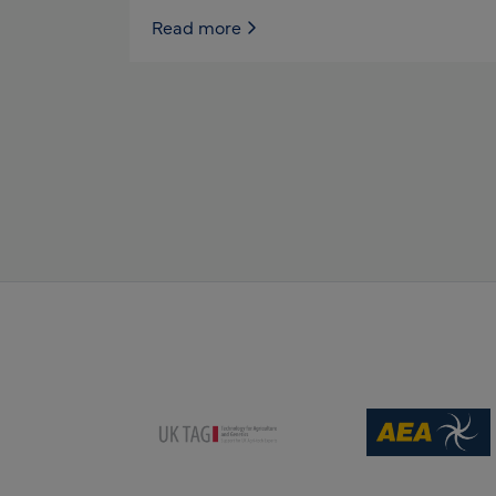
Read more
(opens new win
(opens new window)