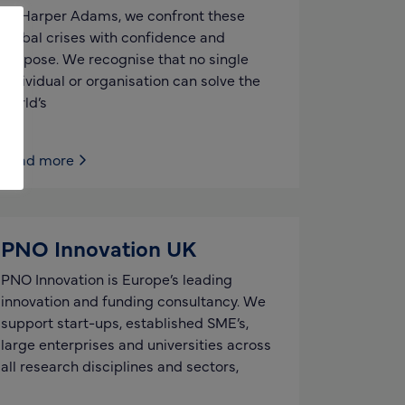
At Harper Adams, we confront these
global crises with confidence and
purpose. We recognise that no single
individual or organisation can solve the
world’s
Read more
PNO Innovation UK
PNO Innovation is Europe’s leading
innovation and funding consultancy. We
support start-ups, established SME’s,
large enterprises and universities across
all research disciplines and sectors,