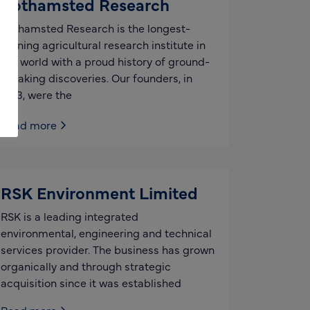
Rothamsted Research
Rothamsted Research is the longest-
running agricultural research institute in
the world with a proud history of ground-
breaking discoveries. Our founders, in
1843, were the
Read more
RSK Environment Limited
RSK is a leading integrated
environmental, engineering and technical
services provider. The business has grown
organically and through strategic
acquisition since it was established