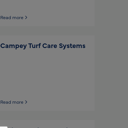
Read more
Campey Turf Care Systems
Read more