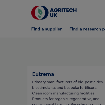
Find a supplier
Find a supplier
Find a research 
Find a research partner
Partners
UK Agri-Tech Centre
Get in touch
Eutrema
Primary manufacturers of bio-pesticides,
biostimulants and bespoke fertilisers.
Clean room manufacturing facilities
Products for organic, regenerative, and
conventional farming. Bespoke products