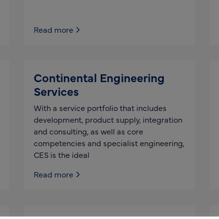
Read more
Continental Engineering
Services
With a service portfolio that includes
development, product supply, integration
and consulting, as well as core
competencies and specialist engineering,
CES is the ideal
Read more