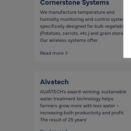
Cornerstone Systems
We manufacture temperature and
humidity monitoring and control systems
specifically designed for bulk vegetable
(Potatoes, carrots, etc.) and grain storage.
Our wireless systems offer
Read more
Alvatech
ALVÁTECH’s award-winning, sustainable
water treatment technology helps
farmers grow more with less water –
increasing both productivity and profit.
The result of 25 years’