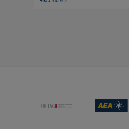
Read more
(opens new win
(opens new window)