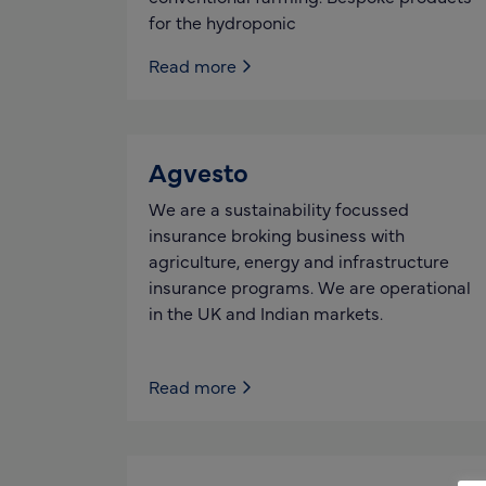
for the hydroponic
Read more
Agvesto
We are a sustainability focussed
insurance broking business with
agriculture, energy and infrastructure
insurance programs. We are operational
in the UK and Indian markets.
Read more