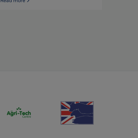
Read more
(opens new window)
(opens new window)