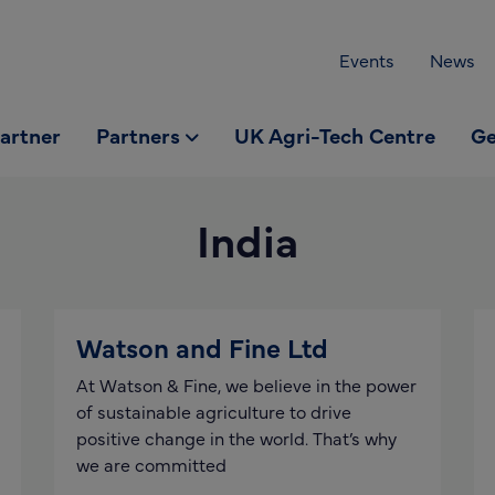
Events
News
partner
Partners
UK Agri-Tech Centre
Ge
India
Watson and Fine Ltd
At Watson & Fine, we believe in the power
of sustainable agriculture to drive
positive change in the world. That’s why
we are committed