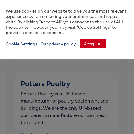
InQube Innoventures
Limited
We use cookies on our website to give you the most relevant
experience by remembering your preferences and repeat
InQube Innoventures, based in the UK,
visits. By clicking “Accept All”, you consent to the use of ALL
the cookies. However, you may visit "Cookie Settings" to
offers end-to-end farm ERP solution for
provide a controlled consent.
improving efficiency of farm value chain
enterprises and other stakeholders – for
Cookie Settings
Our privacy policy
Accept All
Read more
Potters Poultry
Potters Poultry is a UK-based
manufacturer of poultry equipment and
buildings. We are the only UK-based
company to manufacture our own nest
boxes and