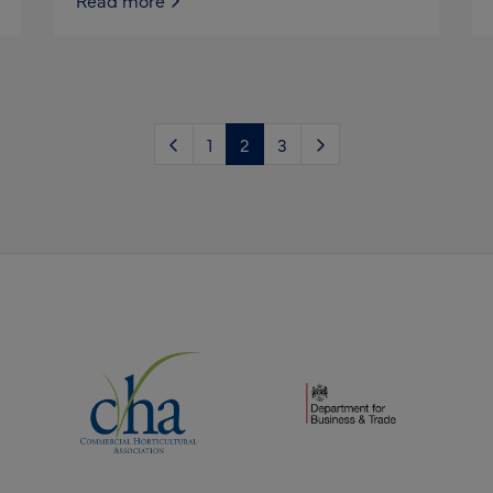
Read more
1
2
3
(opens new window)
(opens new window)
dow)