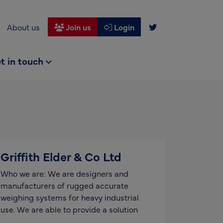
About us
Join us
Login
t in touch
Griffith Elder & Co Ltd
Who we are: We are designers and
manufacturers of rugged accurate
weighing systems for heavy industrial
use. We are able to provide a solution