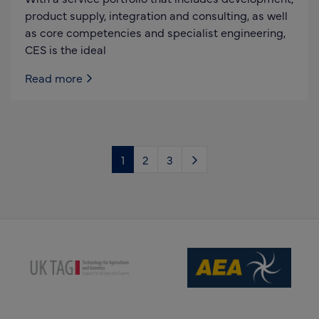
product supply, integration and consulting, as well
as core competencies and specialist engineering,
CES is the ideal
Read more
1
2
3
(opens new window)
(opens new window)