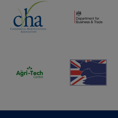
(opens new window)
(opens new window)
(opens new window)
(opens new window)