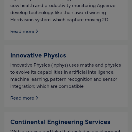
cow health and productivity monitoring Agsenze
develop technology, like their award winning
Herdvision system, which capture moving 2D
Read more
Innovative Physics
Innovative Physics (Inphys) uses maths and physics
to evolve its capabilities in artificial intelligence,
machine learning, pattern recognition and sensor
integration; which are compatible
Read more
Continental Engineering Services
With a service portfolio that includes development,