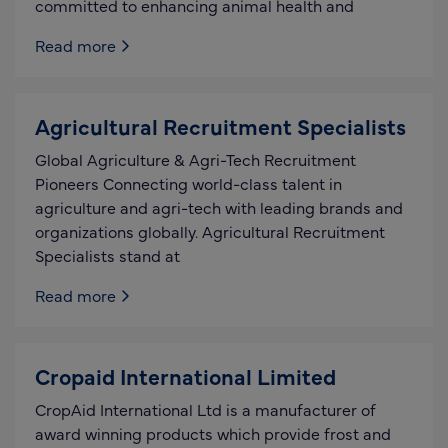
committed to enhancing animal health and
Read more
Agricultural Recruitment Specialists
Global Agriculture & Agri-Tech Recruitment
Pioneers Connecting world-class talent in
agriculture and agri-tech with leading brands and
organizations globally. Agricultural Recruitment
Specialists stand at
Read more
Cropaid International Limited
CropAid International Ltd is a manufacturer of
award winning products which provide frost and