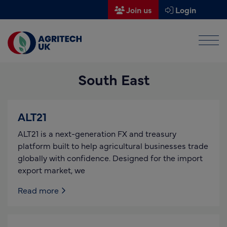
Join us
Login
Men
Find a supplier
South East
Find a research partner
Partners
ALT21
UK Agri-Tech Centre
ALT21 is a next-generation FX and treasury
Get in touch
platform built to help agricultural businesses trade
globally with confidence. Designed for the import
Events
export market, we
News
Read more
About us