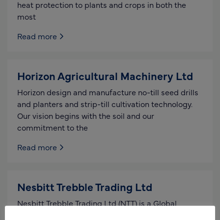
heat protection to plants and crops in both the
most
Read more
Horizon Agricultural Machinery Ltd
Horizon design and manufacture no-till seed drills
and planters and strip-till cultivation technology.
Our vision begins with the soil and our
commitment to the
Read more
Nesbitt Trebble Trading Ltd
Nesbitt Trebble Trading Ltd (NTT) is a Global
Import Export Management company with buying