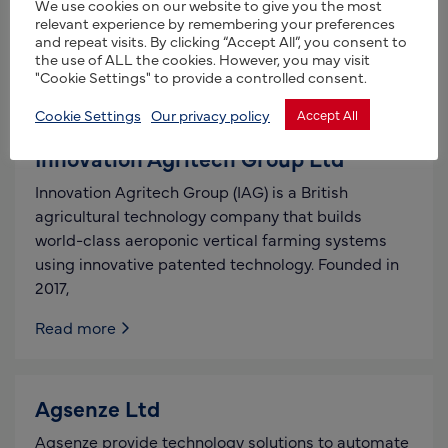
We use cookies on our website to give you the most
customers and NTT’s client producers and
relevant experience by remembering your preferences
manufacturers. NTT initiates, designs
and repeat visits. By clicking “Accept All”, you consent to
the use of ALL the cookies. However, you may visit
Read more
"Cookie Settings" to provide a controlled consent.
Cookie Settings
Our privacy policy
Accept All
Innovation Agritech Group Ltd
Innovation Agritech Group (IAG) is a British
agricultural technology company that builds
world-class aeroponic vertical farming systems
using innovative patented technology. Founded in
2017,
Read more
Agsenze Ltd
Agsenze provide technology solutions to automate