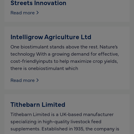
Streets Innovation
Read more
Intelligrow Agriculture Ltd
One biostimulant stands above the rest. Nature’s
technology With a growing demand for effective,
cost-friendlyinputs to help maximize crop yields,
there is onebiostimulant which
Read more
Tithebarn Limited
Tithebarn Limited is a UK-based manufacturer
specializing in high-quality livestock feed
supplements. Established in 1935, the company is