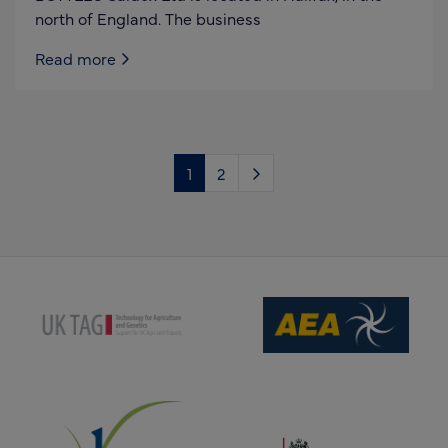
north of England. The business
Read more
1
2
(opens new window)
(opens new window)
(opens new window)
(opens new window)