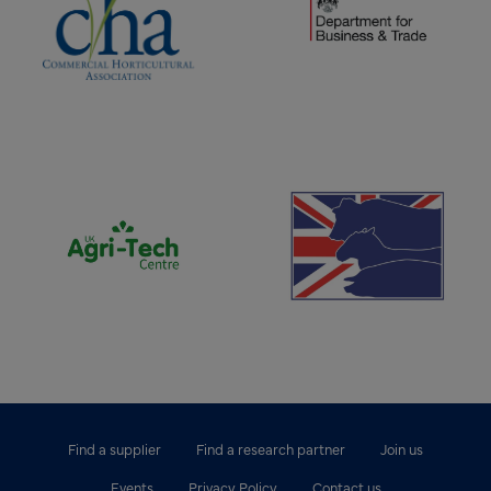
(opens new window)
(opens new window)
Find a supplier
Find a research partner
Join us
Events
Privacy Policy
Contact us