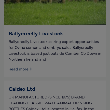
Ballycreelly Livestock
Ballycreelly Livestock seizing export opportunities
for Ovine semen and embryo sales Ballycreelly
Livestock is based just outside Comber Co Down in
Northern Ireland and
Read more
Caldex Ltd
UK MANUFACTURED (SINCE 1975) BRAND
LEADING CLASSIC SMALL ANIMAL DRINKING
BOTTLES Caldex Ltd is located in Halifax, in the