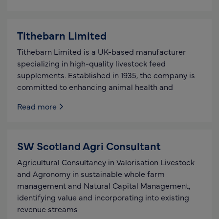
Tithebarn Limited
Tithebarn Limited is a UK-based manufacturer
specializing in high-quality livestock feed
supplements. Established in 1935, the company is
committed to enhancing animal health and
Read more
SW Scotland Agri Consultant
Agricultural Consultancy in Valorisation Livestock
and Agronomy in sustainable whole farm
management and Natural Capital Management,
identifying value and incorporating into existing
revenue streams