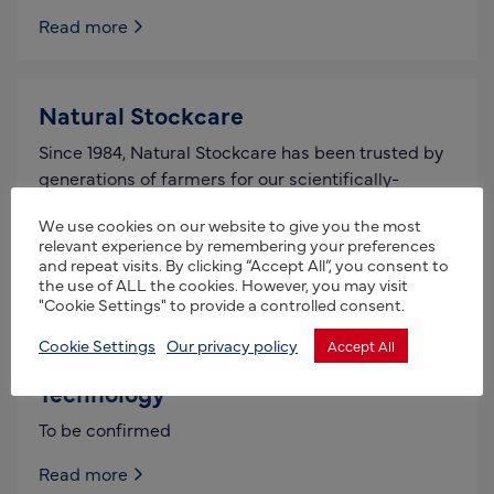
Read more
Natural Stockcare
Since 1984, Natural Stockcare has been trusted by
generations of farmers for our scientifically-
grounded, comprehensive animal health solutions.
We use cookies on our website to give you the most
Committed to enhancing livestock vitality and
relevant experience by remembering your preferences
and repeat visits. By clicking “Accept All”, you consent to
Read more
the use of ALL the cookies. However, you may visit
"Cookie Settings" to provide a controlled consent.
Cookie Settings
Our privacy policy
Accept All
Bioelements Agro – Organic Farming
Technology
To be confirmed
Read more