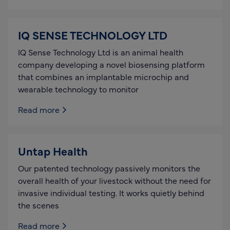
IQ SENSE TECHNOLOGY LTD
IQ Sense Technology Ltd is an animal health
company developing a novel biosensing platform
that combines an implantable microchip and
wearable technology to monitor
Read more
Untap Health
Our patented technology passively monitors the
overall health of your livestock without the need for
invasive individual testing. It works quietly behind
the scenes
Read more