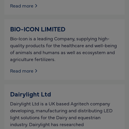
Read more
BIO-ICON LIMITED
Bio-Icon is a leading Company, supplying high-
quality products for the healthcare and well-being
of animals and humans as well as ecosystem and
agriculture fertilizers.
Read more
Dairylight Ltd
Dairylight Ltd is a UK based Agritech company
developing, manufacturing and distributing LED
light solutions for the Dairy and equestrian
industry. Dairylight has researched