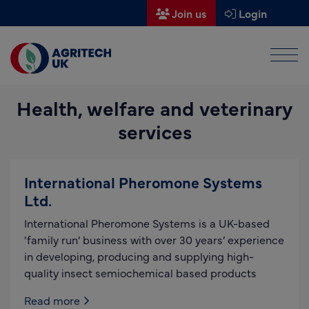
Join us
Login
Men
Find a supplier
Health, welfare and veterinary
Find a research partner
services
Partners
UK Agri-Tech Centre
International Pheromone Systems
Get in touch
Ltd.
International Pheromone Systems is a UK-based
Events
‘family run’ business with over 30 years’ experience
in developing, producing and supplying high-
News
quality insect semiochemical based products
About us
Read more