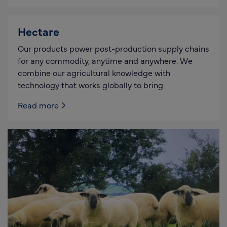
Hectare
Our products power post-production supply chains
for any commodity, anytime and anywhere. We
combine our agricultural knowledge with
technology that works globally to bring
Read more